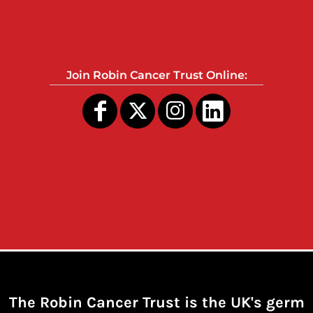
Join Robin Cancer Trust Online:
The Robin Cancer Trust is the UK's germ