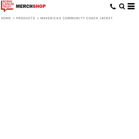
HOME
>
PRODUCTS
>
MAVERICKS COMMUNITY COACH JACKET