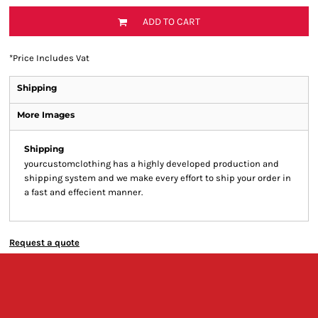
ADD TO CART
*
Price Includes Vat
Shipping
More Images
Shipping
yourcustomclothing has a highly developed production and
shipping system and we make every effort to ship your order in
a fast and effecient manner.
Request a quote