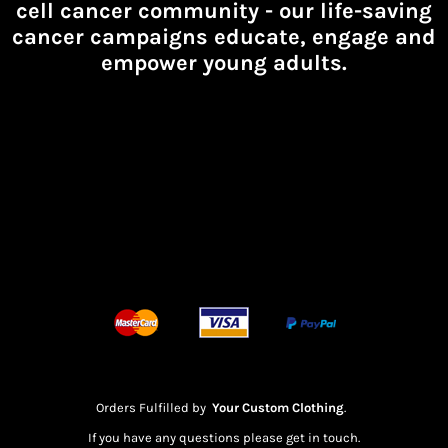
cell cancer community -
our life-saving
cancer campaigns educate, engage and
empower young adults.
Orders Fulfilled by
Your Custom Clothing
.
If you have any questions please get in touch.