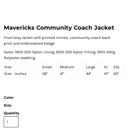
Mavericks Community Coach Jacket
Frost Grey Jacket with printed initials, community coach back
print and embroidered badge
Outer: 100% 20D Nylon. Lining: 100% 20D Nylon. Filling: 100% 300g
Polyester wadding
Size
Small
Medium
Large
XL
2XL
Size - Inches
38"
41"
44"
47"
50"
Color
Size
Quantity