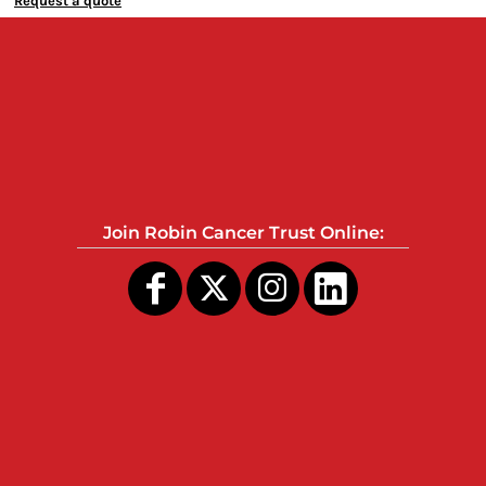
Request a quote
Join Robin Cancer Trust Online: