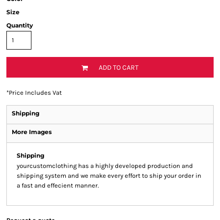
Size
Quantity
ADD TO CART
*
Price Includes Vat
Shipping
More Images
Shipping
yourcustomclothing has a highly developed production and
shipping system and we make every effort to ship your order in
a fast and effecient manner.