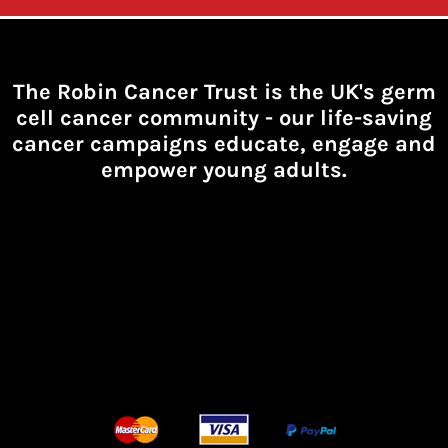
The Robin Cancer Trust is the UK's germ
cell cancer community -
our life-saving
cancer campaigns educate, engage and
empower young adults.