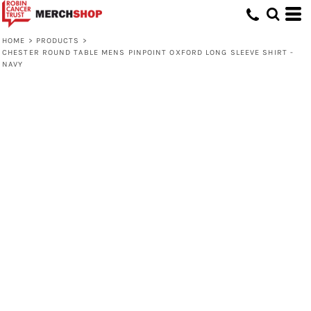
HOME
>
PRODUCTS
>
CHESTER ROUND TABLE MENS PINPOINT OXFORD LONG SLEEVE SHIRT -
NAVY