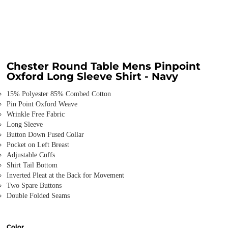
Chester Round Table Mens Pinpoint
Oxford Long Sleeve Shirt - Navy
15% Polyester 85% Combed Cotton
Pin Point Oxford Weave
Wrinkle Free Fabric
Long Sleeve
Button Down Fused Collar
Pocket on Left Breast
Adjustable Cuffs
Shirt Tail Bottom
Inverted Pleat at the Back for Movement
Two Spare Buttons
Double Folded Seams
Color