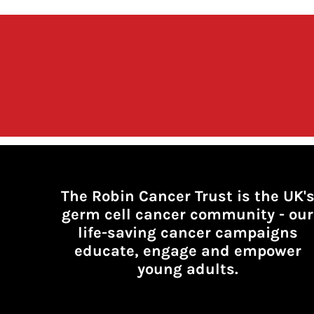
The Robin Cancer Trust is the UK'
germ cell cancer community -
our
life-saving cancer campaigns
educate, engage and empower
young adults.