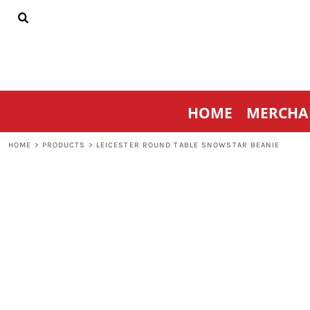
{CC} - {CN}
HOME
MERCHANDISE
SPORTSWEAR
THRIVE AGAINST CANCER
CONTACT
HOME
MERCHA
LOGIN
REGISTER
HOME
>
PRODUCTS
>
LEICESTER ROUND TABLE SNOWSTAR BEANIE
CART: 0 ITEM
CURRENCY: