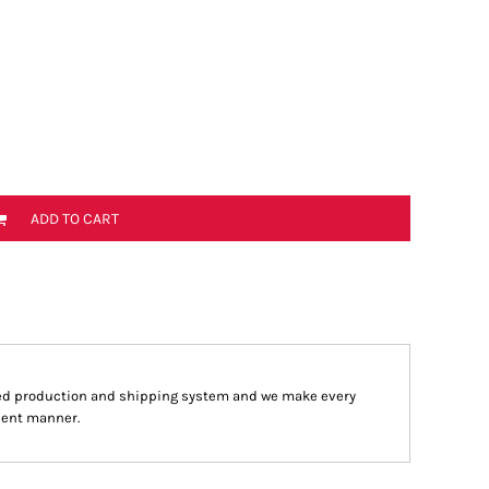
ADD TO CART
ed production and shipping system and we make every
cient manner.