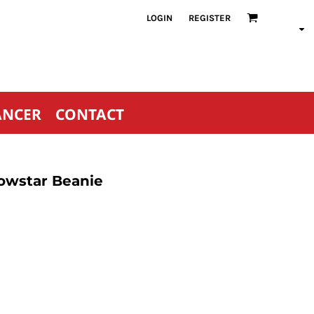
LOGIN
REGISTER
ANCER
CONTACT
owstar Beanie