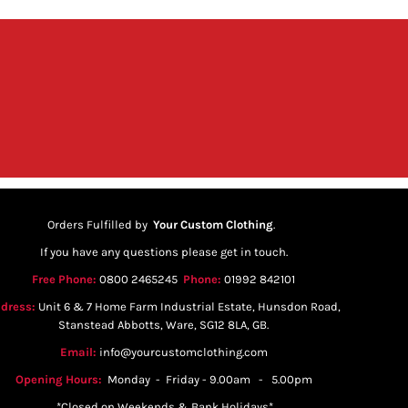
Orders Fulfilled by
Your Custom Clothing
.
If you have any questions please get in touch.
Free Phone:
0800 2465245
Phone:
01992 842101
dress:
Unit 6 & 7 Home Farm Industrial Estate, Hunsdon Road,
Stanstead Abbotts, Ware, SG12 8LA, GB.
Email:
info@yourcustomclothing.com
Opening Hours:
Monday - Friday - 9.00am - 5.00pm
*Closed on Weekends & Bank Holidays*