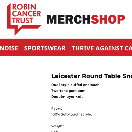
NDISE
SPORTSWEAR
THRIVE AGAINST C
Leicester Round Table Sn
Dual style cuffed or slouch
Two-tone pom pom
Double-layer knit
Fabric
100% Soft-touch acrylic
Weight
84g