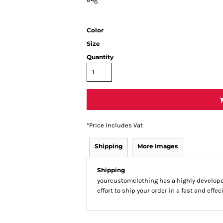
Color
Size
Quantity
*
Price Includes Vat
Shipping
More Images
Shipping
yourcustomclothing has a highly develop
effort to ship your order in a fast and effe