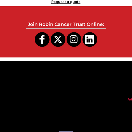
Request a quote
Join Robin Cancer Trust Online:
s
Ad