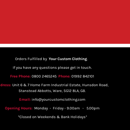
Orders Fulfilled by
Your Custom Clothing
.
If you have any questions please get in touch.
Free Phone:
0800 2465245
Phone:
01992 842101
dress:
Unit 6 & 7 Home Farm Industrial Estate, Hunsdon Road,
Stanstead Abbotts, Ware, SG12 8LA, GB.
Email:
info@yourcustomclothing.com
Opening Hours:
Monday - Friday - 9.00am - 5.00pm
*Closed on Weekends & Bank Holidays*