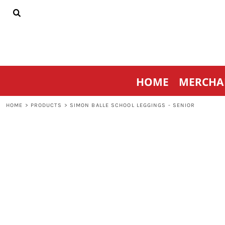
{CC} - {CN}
HOME
MERCHANDISE
SPORTSWEAR
THRIVE AGAINST CANCER
CONTACT
HOME
MERCHA
LOGIN
REGISTER
HOME
>
PRODUCTS
>
SIMON BALLE SCHOOL LEGGINGS - SENIOR
CART: 0 ITEM
CURRENCY: