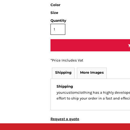
Color
Size
Quantity
*
Price Includes Vat
Shipping
More Images
Shipping
yourcustomclothing has a highly develop
effort to ship your order in a fast and effe
Request a quote