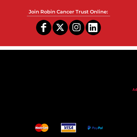
Join Robin Cancer Trust Online:
s
Ad