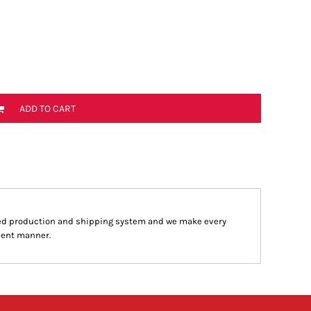
ADD TO CART
ed production and shipping system and we make every
cient manner.