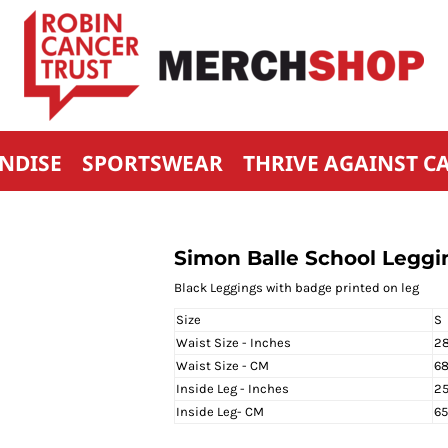
NDISE
SPORTSWEAR
THRIVE AGAINST C
Simon Balle School Leggin
Black Leggings with badge printed on leg
Size
S
Waist Size - Inches
28
Waist Size - CM
6
Inside Leg - Inches
25
Inside Leg- CM
6