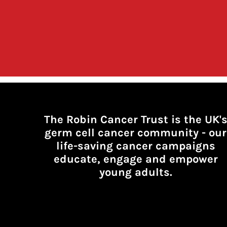
The Robin Cancer Trust is the UK'
germ cell cancer community -
our
life-saving cancer campaigns
educate, engage and empower
young adults.