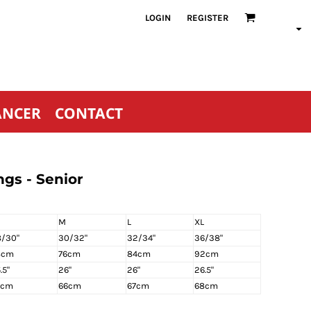
LOGIN
REGISTER
ANCER
CONTACT
gs - Senior
M
L
XL
/30"
30/32"
32/34"
36/38"
8cm
76cm
84cm
92cm
.5"
26"
26"
26.5"
5cm
66cm
67cm
68cm