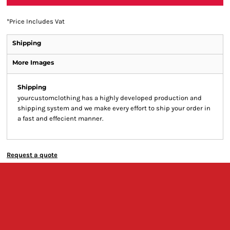
*
Price Includes Vat
Shipping
More Images
Shipping
yourcustomclothing has a highly developed production and
shipping system and we make every effort to ship your order in
a fast and effecient manner.
Request a quote