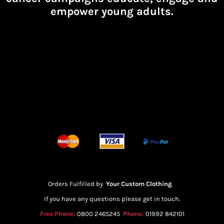
empower young adults.
Orders Fulfilled by
Your Custom Clothing
.
If you have any questions please get in touch.
Free Phone:
0800 2465245
Phone:
01992 842101