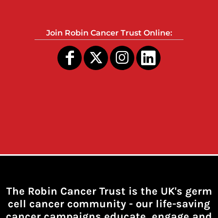
Join Robin Cancer Trust Online:
The Robin Cancer Trust is the UK's germ
cell cancer community -
our life-saving
cancer campaigns educate, engage and