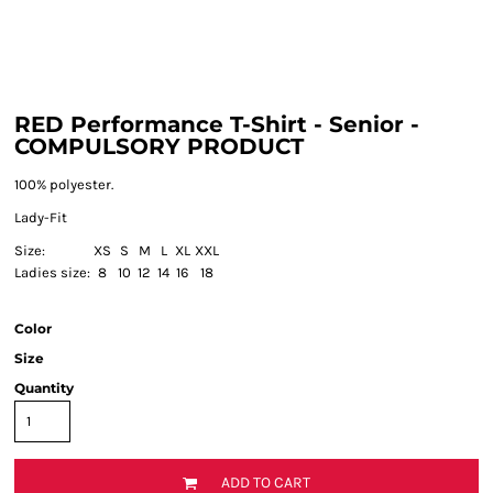
RED Performance T-Shirt - Senior -
COMPULSORY PRODUCT
100% polyester.
Lady-Fit
Size:
XS
S
M
L
XL
XXL
Ladies size:
8
10
12
14
16
18
Color
Size
Quantity
ADD TO CART