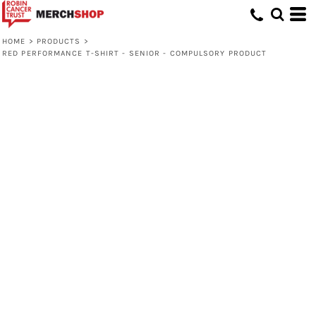
HOME
>
PRODUCTS
>
RED PERFORMANCE T-SHIRT - SENIOR - COMPULSORY PRODUCT