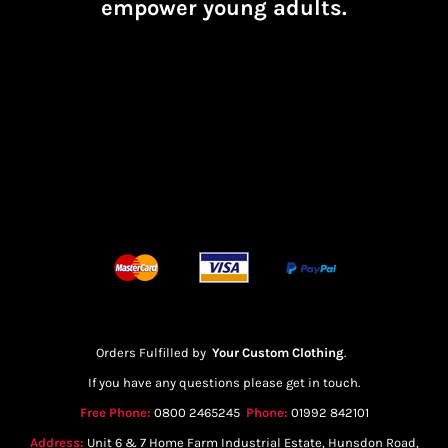
empower young adults.
Orders Fulfilled by
Your Custom Clothing
.
If you have any questions please get in touch.
Free Phone:
0800 2465245
Phone:
01992 842101
Address:
Unit 6 & 7 Home Farm Industrial Estate, Hunsdon Road,