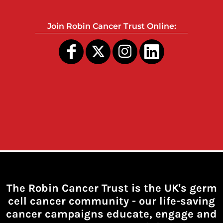
Join Robin Cancer Trust Online:
The Robin Cancer Trust is the UK's germ
cell cancer community -
our life-saving
cancer campaigns educate, engage and