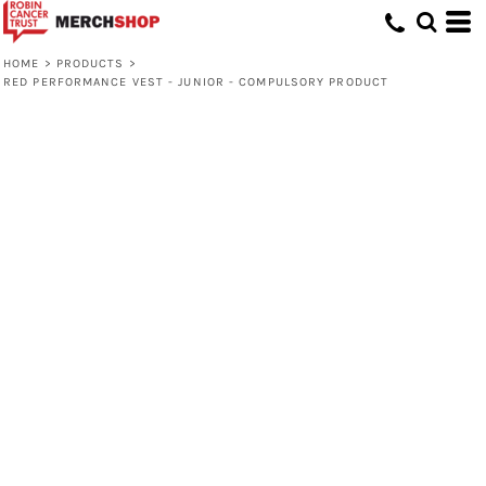
HOME
>
PRODUCTS
>
RED PERFORMANCE VEST - JUNIOR - COMPULSORY PRODUCT