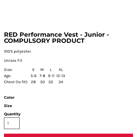
RED Performance Vest - Junior -
COMPULSORY PRODUCT
100% polyester.
Unisex Fit
Size:
S
M
L
XL
Age:
5-6
7-8
9-11
12-13
Chest (to fit):
28
30
32
34
Color
Size
Quantity