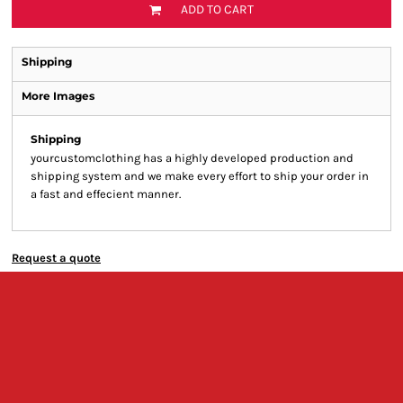
ADD TO CART
Shipping
More Images
Shipping
yourcustomclothing has a highly developed production and
shipping system and we make every effort to ship your order in
a fast and effecient manner.
Request a quote