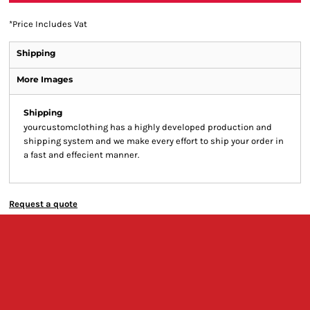
*
Price Includes Vat
Shipping
More Images
Shipping
yourcustomclothing has a highly developed production and
shipping system and we make every effort to ship your order in
a fast and effecient manner.
Request a quote