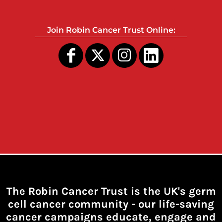
Join Robin Cancer Trust Online:
The Robin Cancer Trust is the UK's germ
cell cancer community -
our life-saving
cancer campaigns educate, engage and