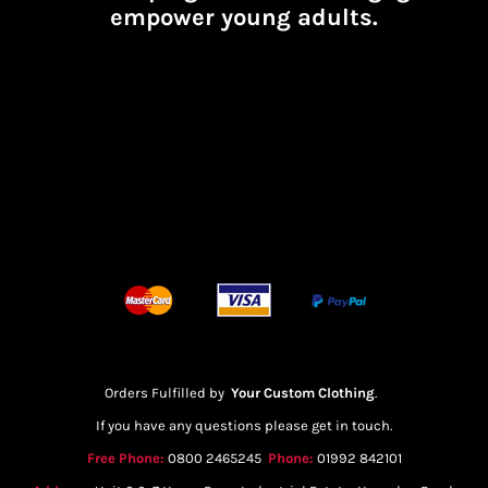
empower young adults.
Orders Fulfilled by
Your Custom Clothing
.
If you have any questions please get in touch.
Free Phone:
0800 2465245
Phone:
01992 842101