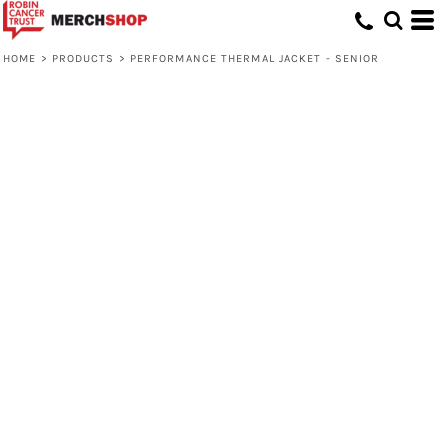
HOME
>
PRODUCTS
>
PERFORMANCE THERMAL JACKET - SENIOR