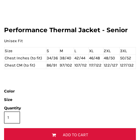
Performance Thermal Jacket - Senior
Unisex Fit
Size
S
M
L
XL
2XL
3XL
Chest Inches (to fit)
34/36
38/40
42/44
46/48
48/50
50/52
Chest CM (to fit)
86/91
97/102
107/112
117/122
122/127
127/132
Color
Size
Quantity
ADD TO CART