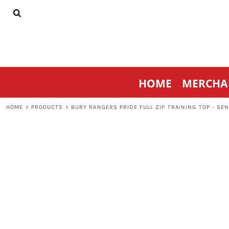
{CC} - {CN}
HOME
MERCHANDISE
SPORTSWEAR
THRIVE AGAINST CANCER
CONTACT
HOME
MERCHA
LOGIN
REGISTER
HOME
>
PRODUCTS
>
BURY RANGERS PRIDE FULL ZIP TRAINING TOP - SE
CART: 0 ITEM
CURRENCY: