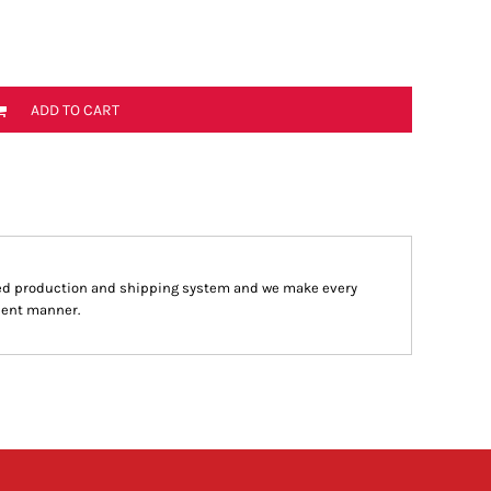
ADD TO CART
ed production and shipping system and we make every
cient manner.