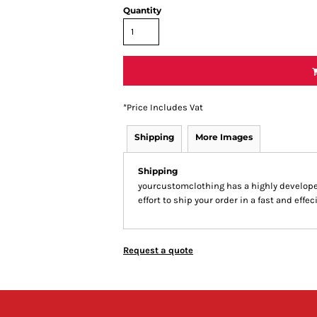
Quantity
*
Price Includes Vat
Shipping
More Images
Shipping
yourcustomclothing has a highly develop
effort to ship your order in a fast and effe
Request a quote