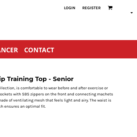
LOGIN
REGISTER
ANCER
CONTACT
p Training Top - Senior
ollection, is comfortable to wear before and after exercise or
 pockets with SBS zippers on the front and connecting machets
made of ventilating mesh that feels light and airy. The waist is
ch ensures an optimal fit.