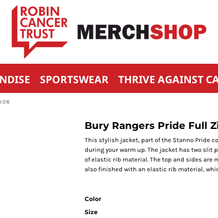
NDISE
SPORTSWEAR
THRIVE AGAINST C
NIOR
Bury Rangers Pride Full Zi
This stylish jacket, part of the Stanno Pride c
during your warm up. The jacket has two slit
of elastic rib material. The top and sides are 
also finished with an elastic rib material, whi
Color
Size