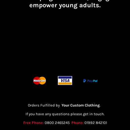
empower young adults.
Orders Fulfilled by
Your Custom Clothing
.
If you have any questions please get in touch.
Free Phone:
0800 2465245
Phone:
01992 842101