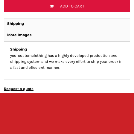
ADD TO CART
Shipping
More Images
Shipping
yourcustomclothing has a highly developed production and
shipping system and we make every effort to ship your order in
a fast and effecient manner.
Request a quote