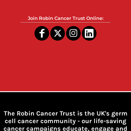
Join Robin Cancer Trust Online:
The Robin Cancer Trust is the UK's germ
cell cancer community -
our life-saving
cancer campaigns educate, engage and