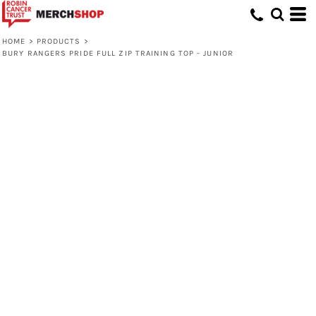
HOME
>
PRODUCTS
>
BURY RANGERS PRIDE FULL ZIP TRAINING TOP - JUNIOR