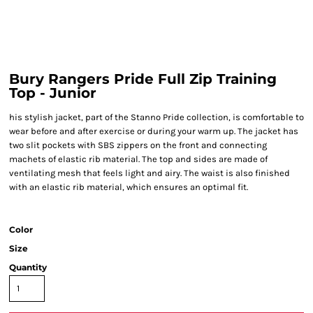
Bury Rangers Pride Full Zip Training
Top - Junior
his stylish jacket, part of the Stanno Pride collection, is comfortable to
wear before and after exercise or during your warm up. The jacket has
two slit pockets with SBS zippers on the front and connecting
machets of elastic rib material. The top and sides are made of
ventilating mesh that feels light and airy. The waist is also finished
with an elastic rib material, which ensures an optimal fit.
Color
Size
Quantity