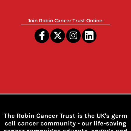
Join Robin Cancer Trust Online:
The Robin Cancer Trust is the UK's germ
cell cancer community -
our life-saving
cancer campaigns educate, engage and