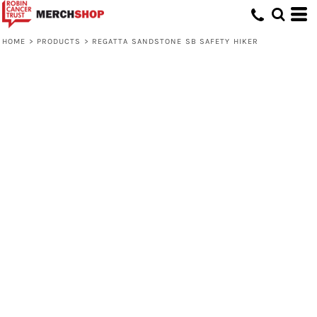
HOME
>
PRODUCTS
>
REGATTA SANDSTONE SB SAFETY HIKER