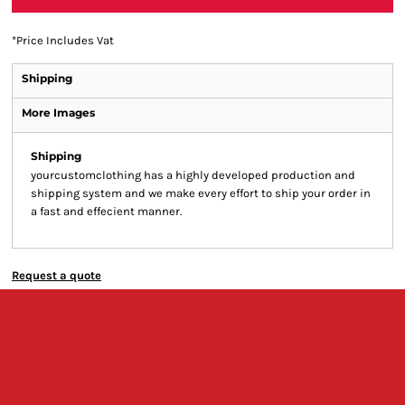
*
Price Includes Vat
Shipping
More Images
Shipping
yourcustomclothing has a highly developed production and
shipping system and we make every effort to ship your order in
a fast and effecient manner.
Request a quote