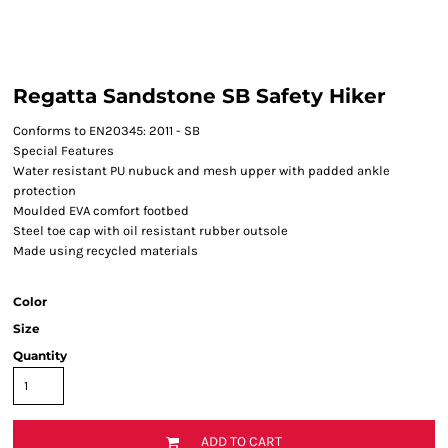
Regatta Sandstone SB Safety Hiker
Conforms to EN20345: 2011 - SB
Special Features
Water resistant PU nubuck and mesh upper with padded ankle
protection
Moulded EVA comfort footbed
Steel toe cap with oil resistant rubber outsole
Made using recycled materials
Color
Size
Quantity
ADD TO CART