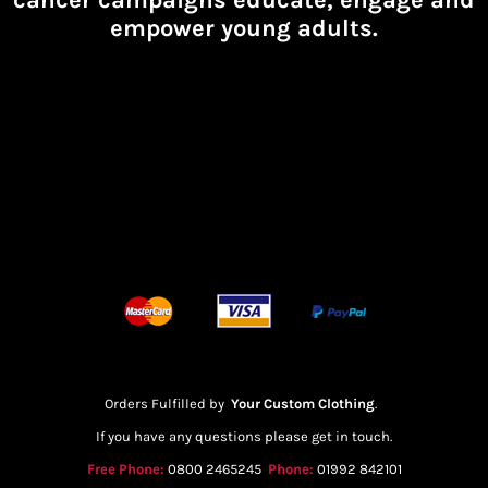
empower young adults.
Orders Fulfilled by
Your Custom Clothing
.
If you have any questions please get in touch.
Free Phone:
0800 2465245
Phone:
01992 842101