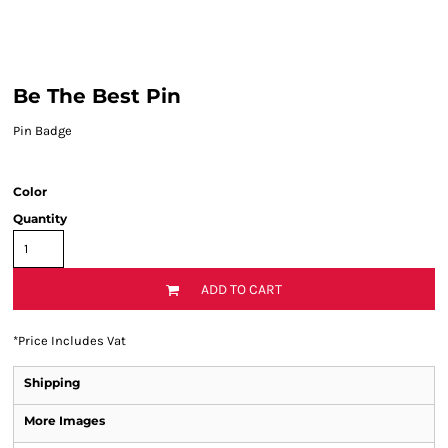
Be The Best Pin
Pin Badge
Color
Quantity
ADD TO CART
*
Price Includes Vat
Shipping
More Images