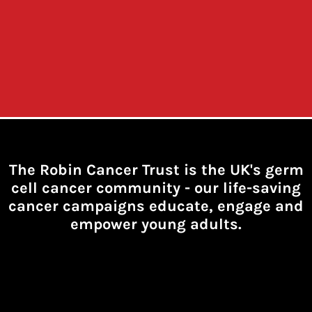
The Robin Cancer Trust is the UK's germ
cell cancer community -
our life-saving
cancer campaigns educate, engage and
empower young adults.