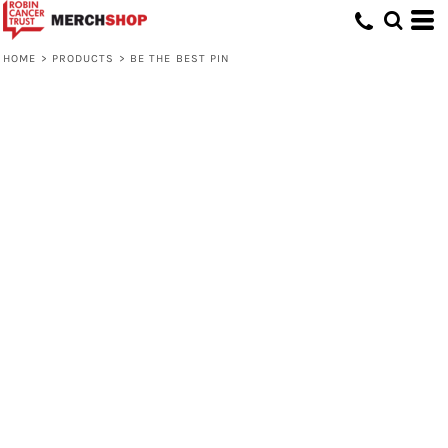
HOME
>
PRODUCTS
>
BE THE BEST PIN