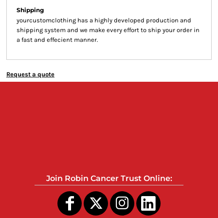
Shipping
yourcustomclothing has a highly developed production and
shipping system and we make every effort to ship your order in
a fast and effecient manner.
Request a quote
Join Robin Cancer Trust Online: