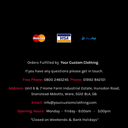
Orders Fulfilled by
Your Custom Clothing
.
If you have any questions please get in touch.
Free Phone:
0800 2465245
Phone:
01992 842101
Address:
Unit 6 & 7 Home Farm Industrial Estate, Hunsdon Road,
Stanstead Abbotts, Ware, SG12 8LA, GB.
Email:
info@yourcustomclothing.com
Opening Hours:
Monday - Friday - 9.00am - 5.00pm
*Closed on Weekends & Bank Holidays*