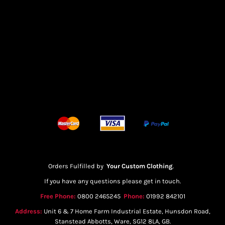
Orders Fulfilled by
Your Custom Clothing
.
If you have any questions please get in touch.
Free Phone:
0800 2465245
Phone:
01992 842101
Address:
Unit 6 & 7 Home Farm Industrial Estate, Hunsdon Road,
Stanstead Abbotts, Ware, SG12 8LA, GB.