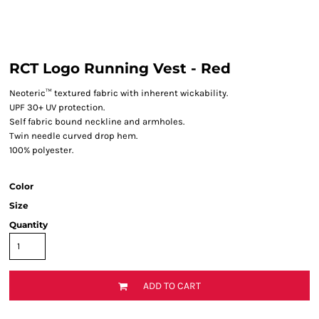
RCT Logo Running Vest - Red
Neoteric™ textured fabric with inherent wickability.
UPF 30+ UV protection.
Self fabric bound neckline and armholes.
Twin needle curved drop hem.
100% polyester.
Color
Size
Quantity
ADD TO CART