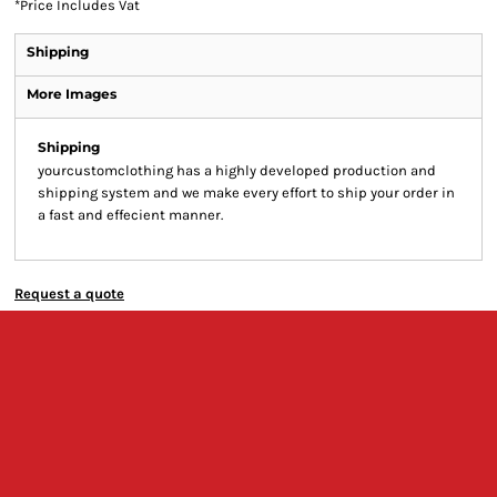
*
Price Includes Vat
Shipping
More Images
Shipping
yourcustomclothing has a highly developed production and
shipping system and we make every effort to ship your order in
a fast and effecient manner.
Request a quote