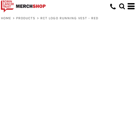
HOME
>
PRODUCTS
>
RCT LOGO RUNNING VEST - RED