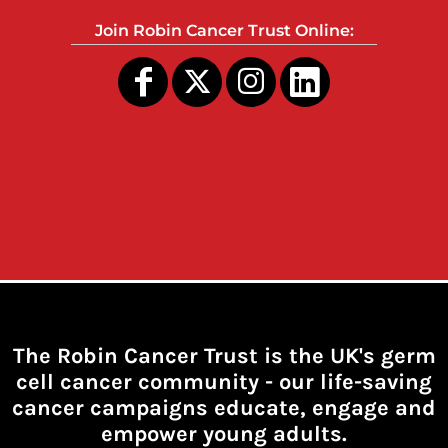
Join Robin Cancer Trust Online:
The Robin Cancer Trust is the UK's germ
cell cancer community -
our life-saving
cancer campaigns educate, engage and
empower young adults.