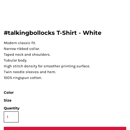
#talkingbollocks T-Shirt - White
Modern classic fit.
Narrow ribbed collar.
Taped neck and shoulders.
Tubular body.
High stitch density for smoother printing surface.
Twin needle sleeves and hem.
100% ringspun cotton.
Color
Size
Quantity