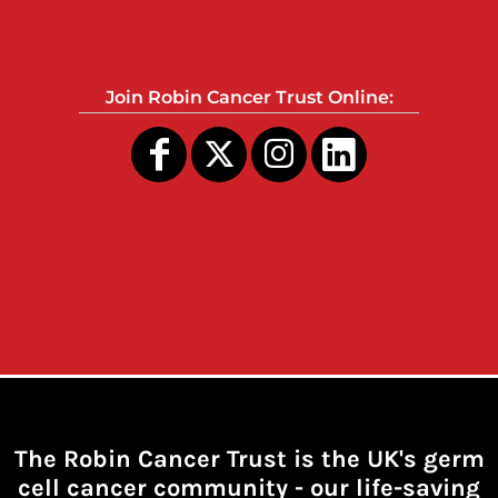
Join Robin Cancer Trust Online:
The Robin Cancer Trust is the UK's germ
cell cancer community -
our life-saving