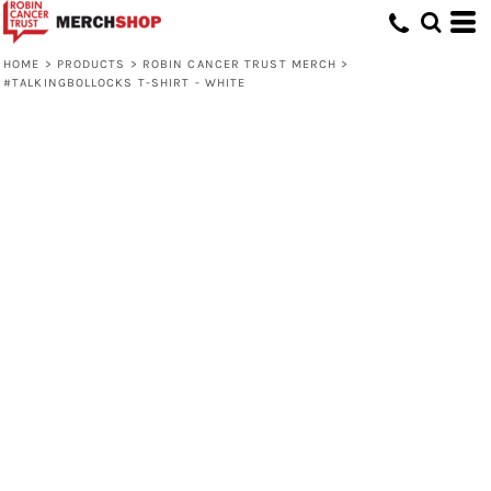
HOME
>
PRODUCTS
>
ROBIN CANCER TRUST MERCH
>
#TALKINGBOLLOCKS T-SHIRT - WHITE