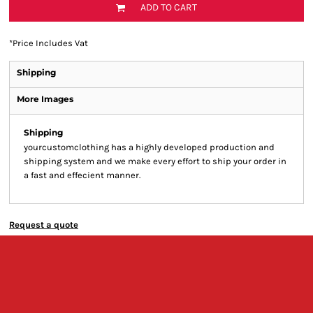
ADD TO CART
*
Price Includes Vat
Shipping
More Images
Shipping
yourcustomclothing has a highly developed production and
shipping system and we make every effort to ship your order in
a fast and effecient manner.
Request a quote