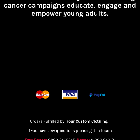
cancer campaigns educate, engage and
empower young adults.
Orders Fulfilled by
Your Custom Clothing
.
If you have any questions please get in touch.
Free Phone:
0800 2465245
Phone:
01992 842101