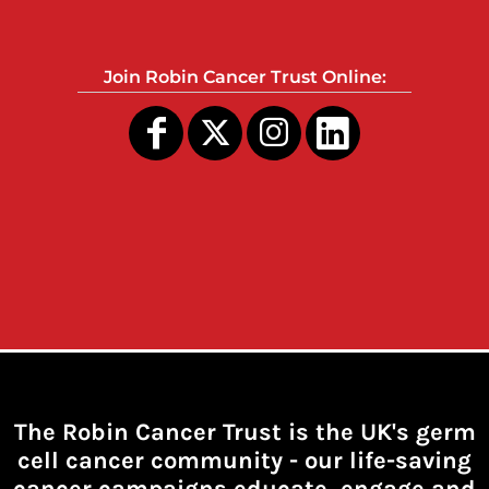
Join Robin Cancer Trust Online:
The Robin Cancer Trust is the UK's germ
cell cancer community -
our life-saving
cancer campaigns educate, engage and