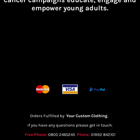
empower young adults.
Orders Fulfilled by
Your Custom Clothing
.
If you have any questions please get in touch.
Free Phone:
0800 2465245
Phone:
01992 842101