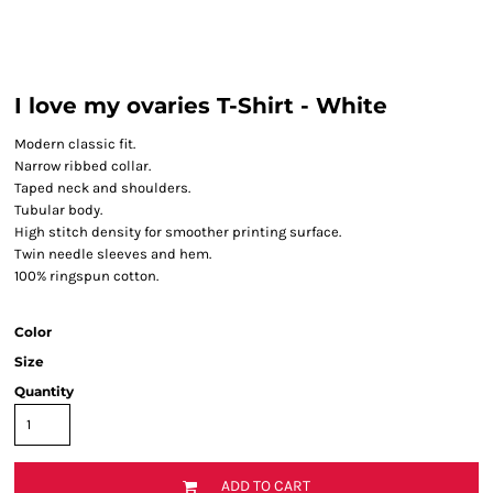
I love my ovaries T-Shirt - White
Modern classic fit.
Narrow ribbed collar.
Taped neck and shoulders.
Tubular body.
High stitch density for smoother printing surface.
Twin needle sleeves and hem.
100% ringspun cotton.
Color
Size
Quantity
ADD TO CART