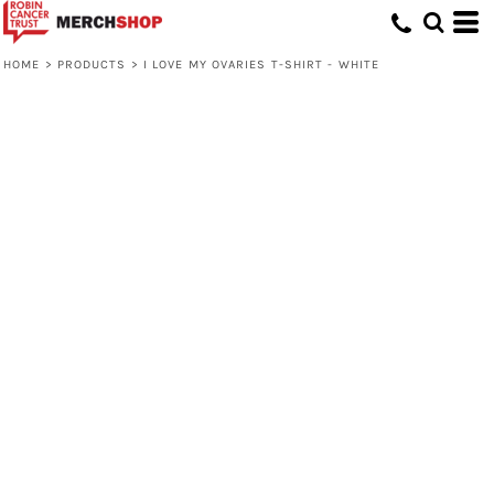
HOME
>
PRODUCTS
>
I LOVE MY OVARIES T-SHIRT - WHITE