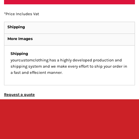
*
Price Includes Vat
Shipping
More Images
Shipping
yourcustomclothing has a highly developed production and
shipping system and we make every effort to ship your order in
a fast and effecient manner.
Request a quote