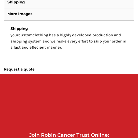
Shipping
More Images
Shipping
yourcustomclothing has a highly developed production and
shipping system and we make every effort to ship your order in
a fast and effecient manner.
Request a quote
Join Robin Cancer Trust Online: