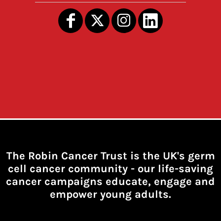
The Robin Cancer Trust is the UK's germ
cell cancer community -
our life-saving
cancer campaigns educate, engage and
empower young adults.