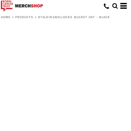
HOME
>
PRODUCTS
>
#TALKINGBOLLOCKS BUCKET HAT - BLACK