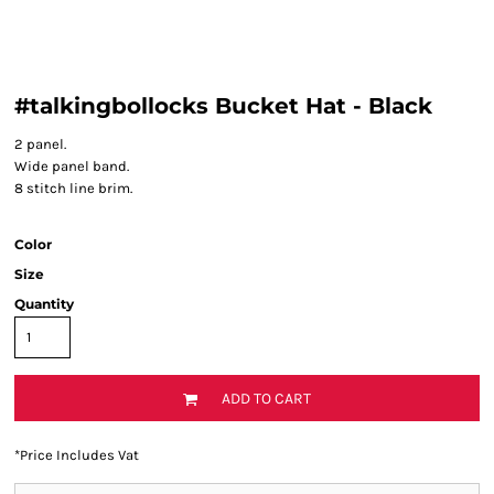
#talkingbollocks Bucket Hat - Black
2 panel.
Wide panel band.
8 stitch line brim.
Color
Size
Quantity
ADD TO CART
*
Price Includes Vat