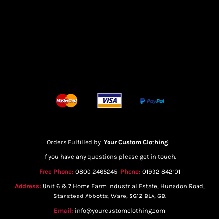
Orders Fulfilled by
Your Custom Clothing
.
If you have any questions please get in touch.
Free Phone:
0800 2465245
Phone:
01992 842101
Address:
Unit 6 & 7 Home Farm Industrial Estate, Hunsdon Road,
Stanstead Abbotts, Ware, SG12 8LA, GB.
Email:
info@yourcustomclothing.com