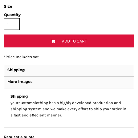
Size
Quantity
ADD TO CART
*
Price Includes Vat
Shipping
More Images
Shipping
yourcustomclothing has a highly developed production and
shipping system and we make every effort to ship your order in
a fast and effecient manner.
Request a quote