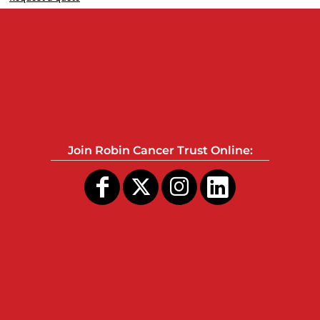
Join Robin Cancer Trust Online: