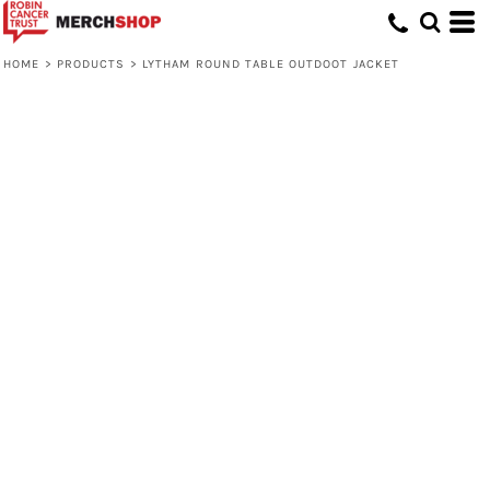
HOME
>
PRODUCTS
>
LYTHAM ROUND TABLE OUTDOOT JACKET