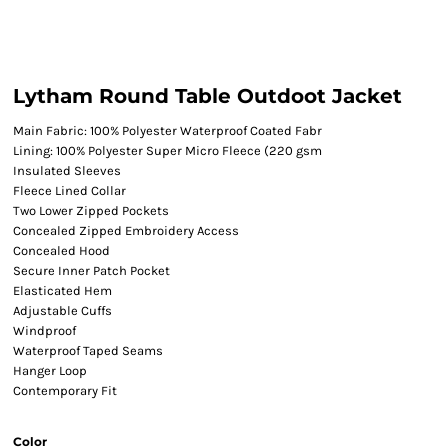
Lytham Round Table Outdoot Jacket
Main Fabric: 100% Polyester Waterproof Coated Fabr
Lining: 100% Polyester Super Micro Fleece (220 gsm
Insulated Sleeves
Fleece Lined Collar
Two Lower Zipped Pockets
Concealed Zipped Embroidery Access
Concealed Hood
Secure Inner Patch Pocket
Elasticated Hem
Adjustable Cuffs
Windproof
Waterproof Taped Seams
Hanger Loop
Contemporary Fit
Color