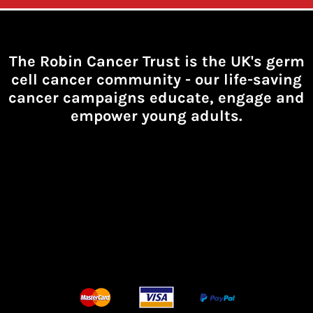
The Robin Cancer Trust is the UK's germ
cell cancer community -
our life-saving
cancer campaigns educate, engage and
empower young adults.