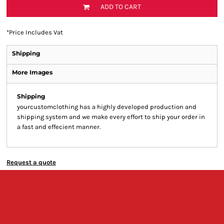
ADD TO CART
*
Price Includes Vat
Shipping
More Images
Shipping
yourcustomclothing has a highly developed production and
shipping system and we make every effort to ship your order in
a fast and effecient manner.
Request a quote