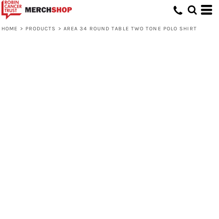
HOME
>
PRODUCTS
>
AREA 34 ROUND TABLE TWO TONE POLO SHIRT