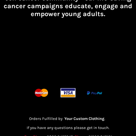
cancer campaigns educate, engage and
empower young adults.
Orders Fulfilled by
Your Custom Clothing
.
If you have any questions please get in touch.