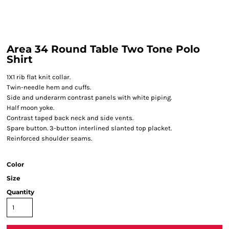
Area 34 Round Table Two Tone Polo
Shirt
1X1 rib flat knit collar.
Twin-needle hem and cuffs.
Side and underarm contrast panels with white piping.
Half moon yoke.
Contrast taped back neck and side vents.
Spare button. 3-button interlined slanted top placket.
Reinforced shoulder seams.
Color
Size
Quantity