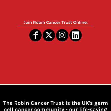
Join Robin Cancer Trust Online:
The Robin Cancer Trust is the UK's germ
cell cancer community -
our life-saving