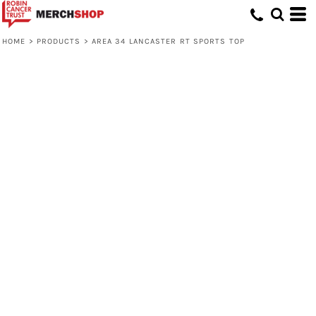
HOME
>
PRODUCTS
>
AREA 34 LANCASTER RT SPORTS TOP