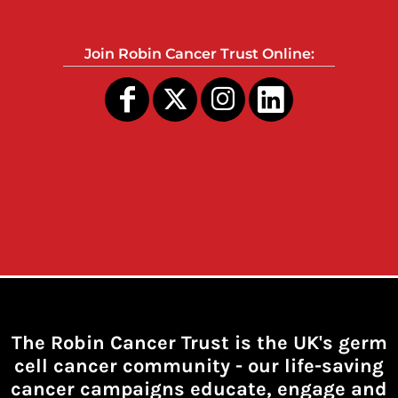
Join Robin Cancer Trust Online:
The Robin Cancer Trust is the UK's germ
cell cancer community -
our life-saving
cancer campaigns educate, engage and