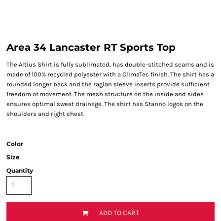
Area 34 Lancaster RT Sports Top
The Altius Shirt is fully sublimated, has double-stitched seams and is
made of 100% recycled polyester with a ClimaTec finish. The shirt has a
rounded longer back and the raglan sleeve inserts provide sufficient
freedom of movement. The mesh structure on the inside and sides
ensures optimal sweat drainage. The shirt has Stanno logos on the
shoulders and right chest.
Color
Size
Quantity
ADD TO CART