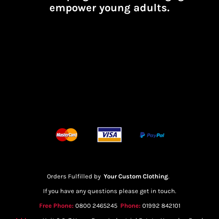
empower young adults.
Orders Fulfilled by
Your Custom Clothing
.
If you have any questions please get in touch.
Free Phone:
0800 2465245
Phone:
01992 842101