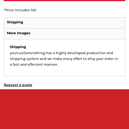
*
Price Includes Vat
Shipping
More Images
Shipping
yourcustomclothing has a highly developed production and
shipping system and we make every effort to ship your order in
a fast and effecient manner.
Request a quote