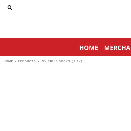
{CC} - {CN}
HOME
MERCHANDISE
SPORTSWEAR
THRIVE AGAINST CANCER
CONTACT
HOME
MERCHA
LOGIN
REGISTER
HOME
>
PRODUCTS
>
INVISIBLE SOCKS (2 PK)
CART: 0 ITEM
CURRENCY: