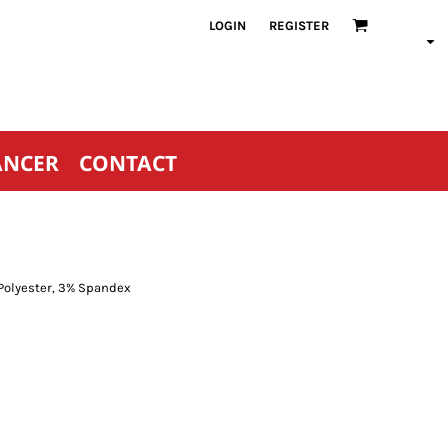
LOGIN
REGISTER
ANCER
CONTACT
 Polyester, 3% Spandex