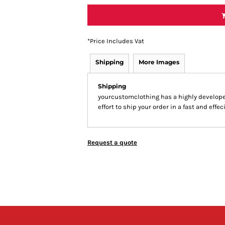
*
Price Includes Vat
Shipping
More Images
Shipping
yourcustomclothing has a highly develop
effort to ship your order in a fast and effe
Request a quote