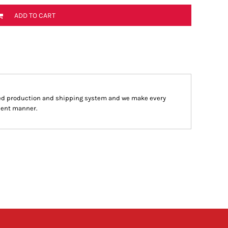
ADD TO CART
ed production and shipping system and we make every
cient manner.