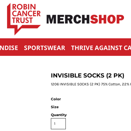
NDISE
SPORTSWEAR
THRIVE AGAINST C
INVISIBLE SOCKS (2 PK)
1206 INVISIBLE SOCKS (2 PK) 75% Cotton, 22%
Color
Size
Quantity