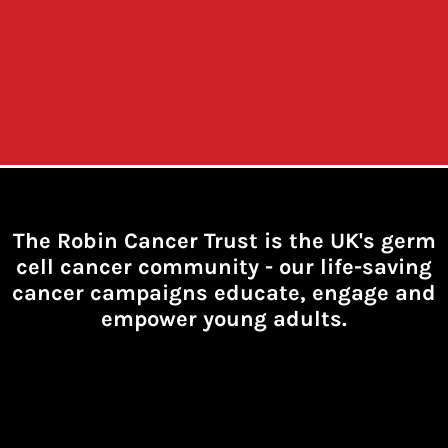
The Robin Cancer Trust is the UK's germ
cell cancer community -
our life-saving
cancer campaigns educate, engage and
empower young adults.