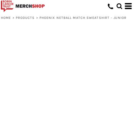
HOME
>
PRODUCTS
>
PHOENIX NETBALL MATCH SWEATSHIRT - JUNIOR