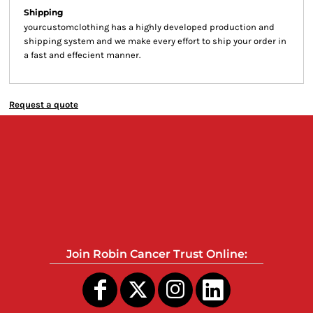
Shipping
yourcustomclothing has a highly developed production and
shipping system and we make every effort to ship your order in
a fast and effecient manner.
Request a quote
Join Robin Cancer Trust Online: