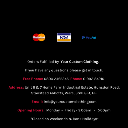
Orders Fulfilled by
Your Custom Clothing
.
If you have any questions please get in touch.
Free Phone:
0800 2465245
Phone:
01992 842101
Address:
Unit 6 & 7 Home Farm Industrial Estate, Hunsdon Road,
Stanstead Abbotts, Ware, SG12 8LA, GB.
Email:
info@yourcustomclothing.com
Opening Hours:
Monday - Friday - 9.00am - 5.00pm
*Closed on Weekends & Bank Holidays*