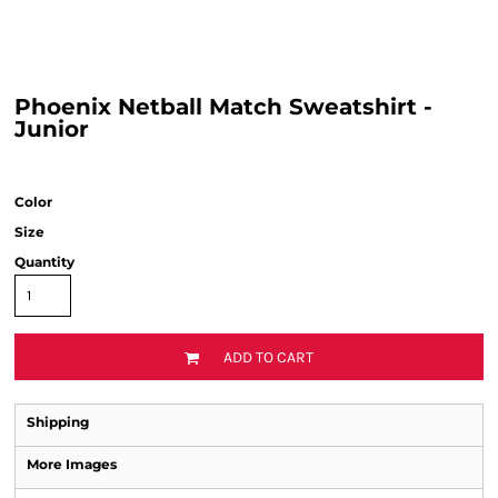
Phoenix Netball Match Sweatshirt -
Junior
Color
Size
Quantity
ADD TO CART
Shipping
More Images