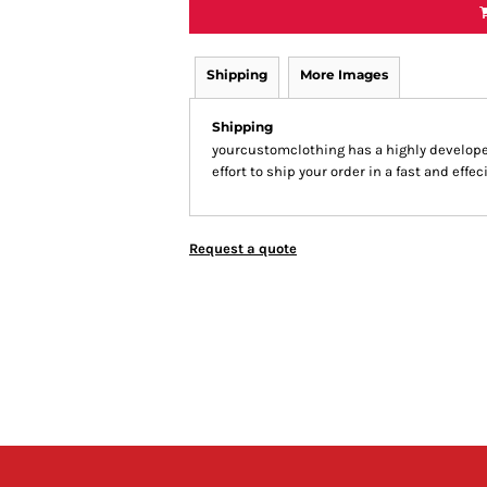
Shipping
More Images
Shipping
yourcustomclothing has a highly develop
effort to ship your order in a fast and effe
Request a quote