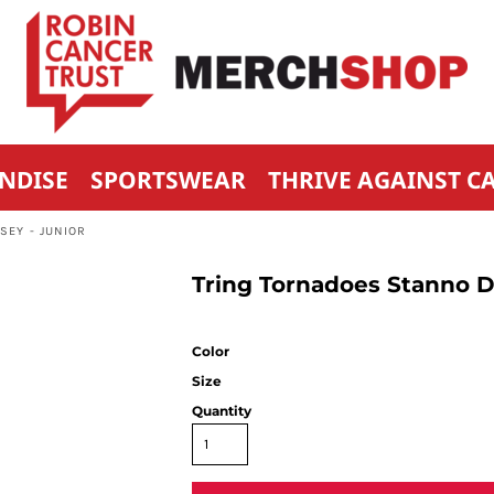
NDISE
SPORTSWEAR
THRIVE AGAINST C
SEY - JUNIOR
Tring Tornadoes Stanno Dr
Color
Size
Quantity