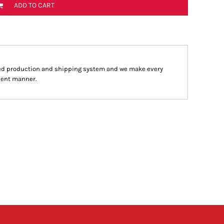
ADD TO CART
ed production and shipping system and we make every
cient manner.