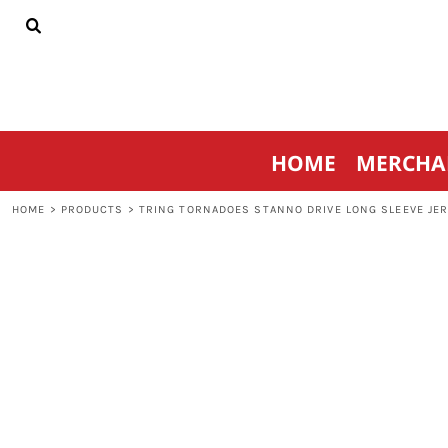
{CC} - {CN}
HOME
MERCHANDISE
SPORTSWEAR
THRIVE AGAINST CANCER
CONTACT
HOME
MERCHA
LOGIN
REGISTER
HOME
>
PRODUCTS
>
TRING TORNADOES STANNO DRIVE LONG SLEEVE JER
CART: 0 ITEM
CURRENCY: