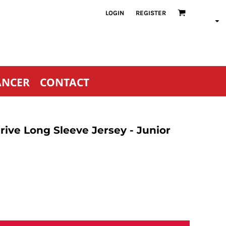
LOGIN
REGISTER
ANCER
CONTACT
ive Long Sleeve Jersey - Junior