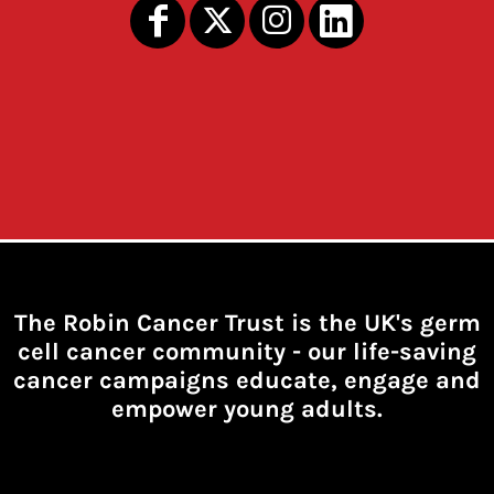
The Robin Cancer Trust is the UK's germ
cell cancer community -
our life-saving
cancer campaigns educate, engage and
empower young adults.