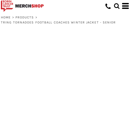
HOME
>
PRODUCTS
>
TRING TORNADOES FOOTBALL COACHES WINTER JACKET - SENIOR