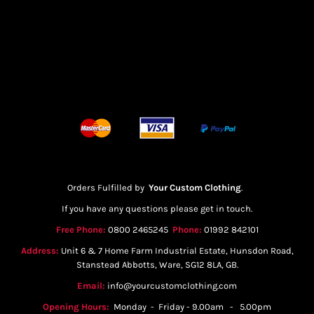
Orders Fulfilled by
Your Custom Clothing
.
If you have any questions please get in touch.
Free Phone:
0800 2465245
Phone:
01992 842101
Address:
Unit 6 & 7 Home Farm Industrial Estate, Hunsdon Road,
Stanstead Abbotts, Ware, SG12 8LA, GB.
Email:
info@yourcustomclothing.com
Opening Hours:
Monday - Friday - 9.00am - 5.00pm