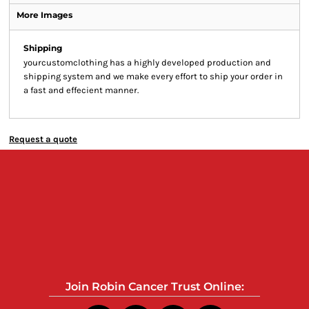
More Images
Shipping
yourcustomclothing has a highly developed production and
shipping system and we make every effort to ship your order in
a fast and effecient manner.
Request a quote
Join Robin Cancer Trust Online: