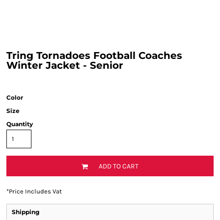
Tring Tornadoes Football Coaches
Winter Jacket - Senior
Color
Size
Quantity
ADD TO CART
*
Price Includes Vat
Shipping