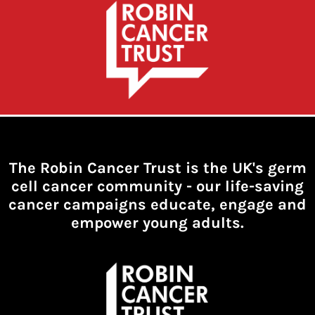
The Robin Cancer Trust is the UK's germ
cell cancer community -
our life-saving
cancer campaigns educate, engage and
empower young adults.