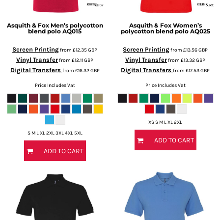
Asquith & Fox
Men’s polycotton
Asquith & Fox
Women’s
blend polo
AQ015
polycotton blend polo
AQ025
Screen Printing
Screen Printing
from
£12.35
GBP
from
£13.56
GBP
Vinyl Transfer
Vinyl Transfer
from
£12.11
GBP
from
£13.32
GBP
Digital Transfers
Digital Transfers
from
£16.32
GBP
from
£17.53
GBP
Price Includes Vat
Price Includes Vat
XS S M L XL 2XL
S M L XL 2XL 3XL 4XL 5XL
ADD TO CART
ADD TO CART