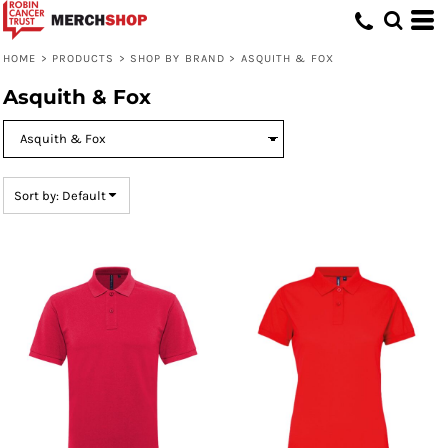
Default
Price: Lowest First
HOME
>
PRODUCTS
>
SHOP BY BRAND
>
ASQUITH & FOX
Price: Highest First
Asquith & Fox
Date Added
Sort by: Default