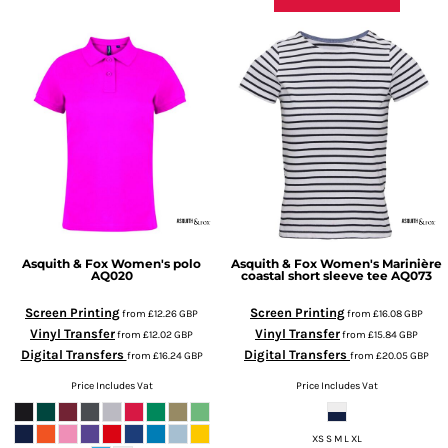
Asquith & Fox
Women's polo
Asquith & Fox
Women's Marinière
AQ020
coastal short sleeve tee
AQ073
Screen Printing
Screen Printing
from
£12.26
GBP
from
£16.08
GBP
Vinyl Transfer
Vinyl Transfer
from
£12.02
GBP
from
£15.84
GBP
Digital Transfers
Digital Transfers
from
£16.24
GBP
from
£20.05
GBP
Price Includes Vat
Price Includes Vat
XS S M L XL