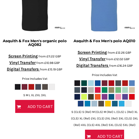
Asquith & Fox
Men's organic polo
Asquith & Fox
Men's polo
AQ010
AQ082
Screen Printing
from
£12.26
GBP
Screen Printing
from
£11.22
GBP
Vinyl Transfer
from
£12.02
GBP
Vinyl Transfer
from
£10.98
GBP
Digital Transfers
from
£16.24
GBP
Digital Transfers
from
£15.19
GBP
Price Includes Vat
Price Includes Vat
S M L XL 2XL 3XL
ADD TO CART
S (CLS) S (Rel) M (CLS) M (Rel) L (CLS) L (Rel) XL
(CLS) XL (Rel) 2XL (CLS) 2XL (Rel) 3XL (CLS) 3XL
(Rel) 4XL (CLS) 4XL (Rel) 5XL (CLS) 5XL (Rel)
ADD TO CART