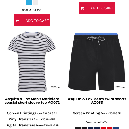
ADD TO CART
XS S M L XL 2XL
ADD TO CART
Asquith & Fox
Men's Marinière
Asquith & Fox
Men's swim shorts
coastal short sleeve tee
AQ072
AQ053
Screen Printing
Screen Printing
from
£16.08
GBP
from
£15.11
GBP
Vinyl Transfer
from
£15.84
GBP
Price Includes Vat
Digital Transfers
from
£20.05
GBP