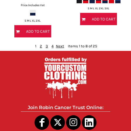
Price Includes Vat
S M L XL 2XL 3XL
ADD TO CART
S M L XL 2XL
ADD TO CART
1
2
3
4
Next
Items 1 to 8 of 25
Join Robin Cancer Trust Online: