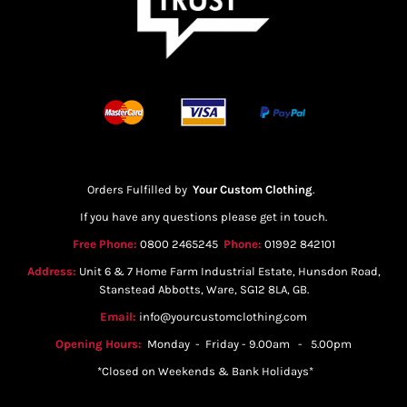
Orders Fulfilled by
Your Custom Clothing
.
If you have any questions please get in touch.
Free Phone:
0800 2465245
Phone:
01992 842101
Address:
Unit 6 & 7 Home Farm Industrial Estate, Hunsdon Road,
Stanstead Abbotts, Ware, SG12 8LA, GB.
Email:
info@yourcustomclothing.com
Opening Hours:
Monday - Friday - 9.00am - 5.00pm
*Closed on Weekends & Bank Holidays*