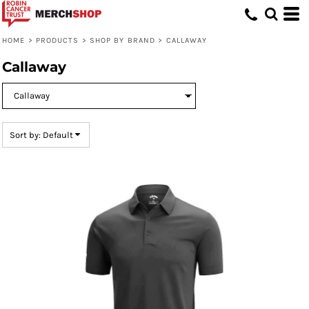
Default
Price: Lowest First
HOME
>
PRODUCTS
>
SHOP BY BRAND
>
CALLAWAY
Price: Highest First
Callaway
Date Added
Sort by: Default