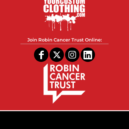
Join Robin Cancer Trust Online: