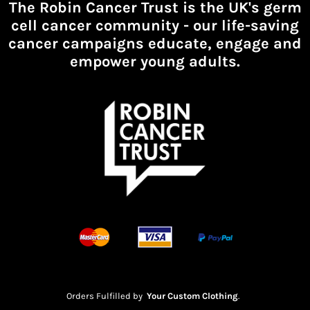
The Robin Cancer Trust is the UK's germ
cell cancer community -
our life-saving
cancer campaigns educate, engage and
empower young adults.
Orders Fulfilled by
Your Custom Clothing
.