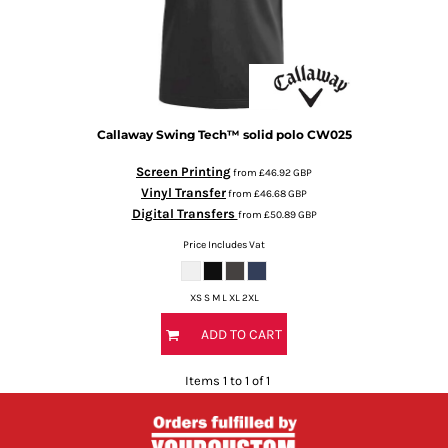
Callaway
Swing Tech™ solid polo
CW025
Screen Printing
from
£46.92
GBP
Vinyl Transfer
from
£46.68
GBP
Digital Transfers
from
£50.89
GBP
Price Includes Vat
XS S M L XL 2XL
ADD TO CART
Items 1 to 1 of 1