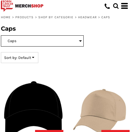
Default
Price: Lowest First
HOME
>
PRODUCTS
>
SHOP BY CATEGORIE
>
HEADWEAR
>
CAPS
Price: Highest First
Caps
Date Added
Sort by: Default