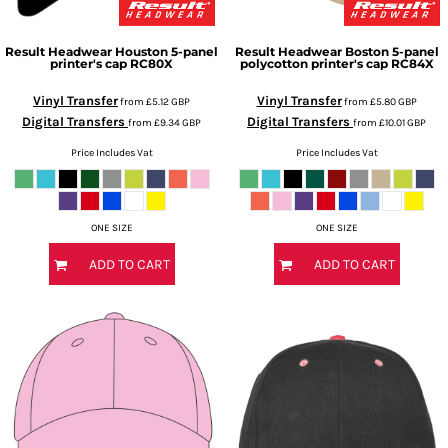
Result Headwear
Houston 5-panel
Result Headwear
Boston 5-panel
printer's cap
RC80X
polycotton printer's cap
RC84X
Vinyl Transfer
Vinyl Transfer
from
£5.12
GBP
from
£5.80
GBP
Digital Transfers
Digital Transfers
from
£9.34
GBP
from
£10.01
GBP
Price Includes Vat
Price Includes Vat
ONE SIZE
ONE SIZE
ADD TO CART
ADD TO CART