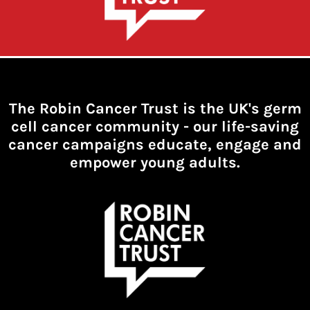
The Robin Cancer Trust is the UK's germ
cell cancer community -
our life-saving
cancer campaigns educate, engage and
empower young adults.