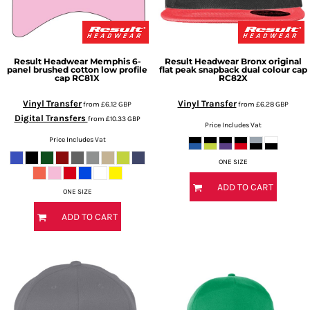
Result Headwear
Memphis 6-
Result Headwear
Bronx original
panel brushed cotton low profile
flat peak snapback dual colour cap
cap
RC81X
RC82X
Vinyl Transfer
Vinyl Transfer
from
£6.12
GBP
from
£6.28
GBP
Digital Transfers
from
£10.33
GBP
Price Includes Vat
Price Includes Vat
ONE SIZE
ADD TO CART
ONE SIZE
ADD TO CART