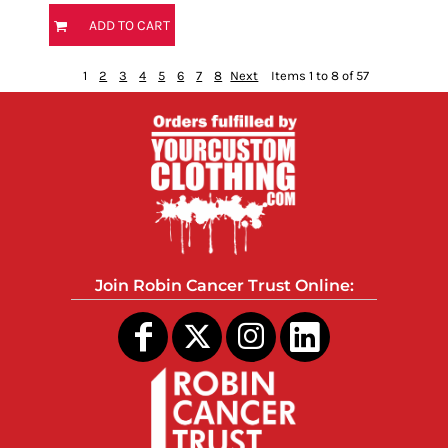
ADD TO CART
1
2
3
4
5
6
7
8
Next
Items 1 to 8 of 57
Join Robin Cancer Trust Online: