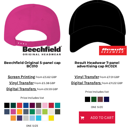
Beechfield
Original 5-panel cap
Result Headwear
7-panel
BC010
advertising cap
RC02X
Screen Printing
Vinyl Transfer
from
£5.62
GBP
from
£7.01
GBP
Vinyl Transfer
Digital Transfers
from
£5.38
GBP
from
£11.22
GBP
Digital Transfers
from
£9.59
GBP
Price Includes Vat
Price Includes Vat
ONE SIZE
ADD TO CART
ONE SIZE