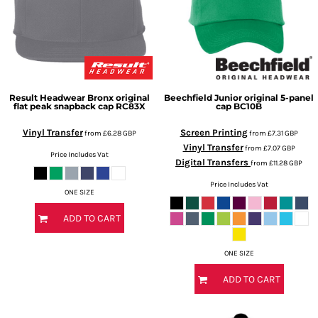
Result Headwear
Bronx original
Beechfield
Junior original 5-panel
flat peak snapback cap
RC83X
cap
BC10B
Vinyl Transfer
Screen Printing
from
£6.28
GBP
from
£7.31
GBP
Vinyl Transfer
from
£7.07
GBP
Price Includes Vat
Digital Transfers
from
£11.28
GBP
Price Includes Vat
ONE SIZE
ADD TO CART
ONE SIZE
ADD TO CART