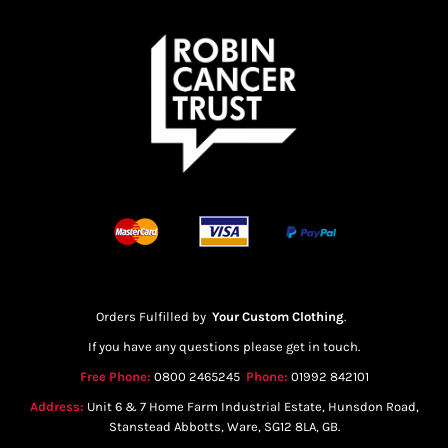
Orders Fulfilled by
Your Custom Clothing
.
If you have any questions please get in touch.
Free Phone:
0800 2465245
Phone:
01992 842101
Address:
Unit 6 & 7 Home Farm Industrial Estate, Hunsdon Road,
Stanstead Abbotts, Ware, SG12 8LA, GB.