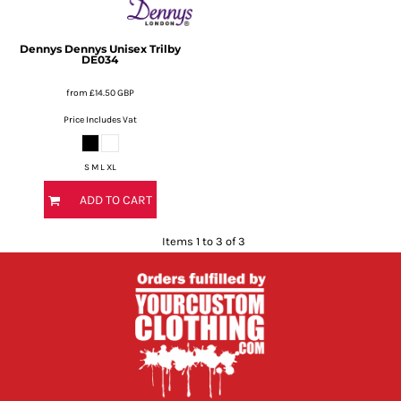
Dennys
Dennys Unisex Trilby
DE034
from
£14.50
GBP
Price Includes Vat
S M L XL
ADD TO CART
Items 1 to 3 of 3