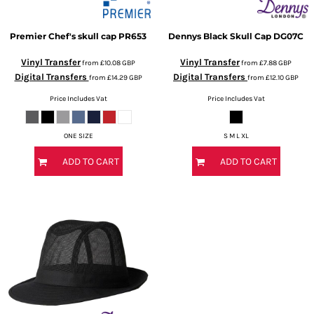
Premier
Chef's skull cap
PR653
Dennys
Black Skull Cap
DG07C
Vinyl Transfer
Vinyl Transfer
from
£10.08
GBP
from
£7.88
GBP
Digital Transfers
Digital Transfers
from
£14.29
GBP
from
£12.10
GBP
Price Includes Vat
Price Includes Vat
ONE SIZE
S M L XL
ADD TO CART
ADD TO CART