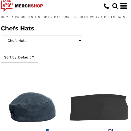
Default
Price: Lowest First
HOME
>
PRODUCTS
>
SHOP BY CATEGORIE
>
CHEFS WEAR
>
CHEFS HATS
Price: Highest First
Chefs Hats
Date Added
Sort by: Default