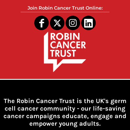
Join Robin Cancer Trust Online:
The Robin Cancer Trust is the UK's germ
cell cancer community -
our life-saving
cancer campaigns educate, engage and
empower young adults.