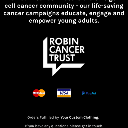
cell cancer community -
our life-saving
cancer campaigns educate, engage and
empower young adults.
Orders Fulfilled by
Your Custom Clothing
.
If you have any questions please get in touch.