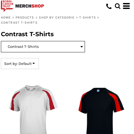
Default
Price: Lowest First
HOME
>
PRODUCTS
>
SHOP BY CATEGORIE
>
T-SHIRTS
>
CONTRAST T-SHIRTS
Price: Highest First
Contrast T-Shirts
Date Added
Sort by: Default