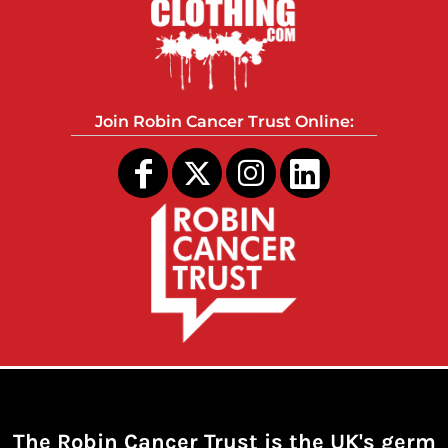
Join Robin Cancer Trust Online:
The Robin Cancer Trust is the UK's germ