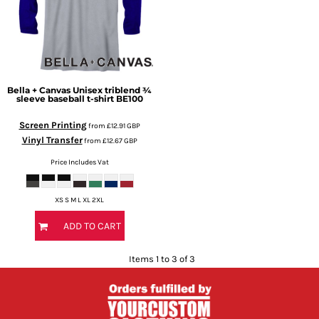
Bella + Canvas
Unisex triblend ¾
sleeve baseball t-shirt
BE100
Screen Printing
from
£12.91
GBP
Vinyl Transfer
from
£12.67
GBP
Price Includes Vat
XS S M L XL 2XL
ADD TO CART
Items 1 to 3 of 3