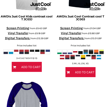
AWDis Just Cool
Kids contrast cool
AWDis Just Cool
Contrast cool T
T
JC03J
JC003
Screen Printing
Screen Printing
from
£9.42
GBP
from
£11.04
GBP
Vinyl Transfer
Vinyl Transfer
from
£9.18
GBP
from
£10.80
GBP
Digital Transfers
Digital Transfers
from
£13.39
GBP
from
£15.01
GBP
Price Includes Vat
Price Includes Vat
3-4 5-6 7-8 9-11 12-13
S M L XL 2XL XS
ADD TO CART
ADD TO CART