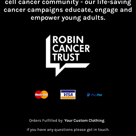
cell cancer community -
our life-saving
cancer campaigns educate, engage and
empower young adults.
Orders Fulfilled by
Your Custom Clothing
.
If you have any questions please get in touch.