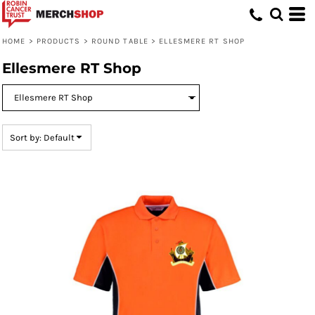
Default
Price: Lowest First
HOME
>
PRODUCTS
>
ROUND TABLE
>
ELLESMERE RT SHOP
Price: Highest First
Ellesmere RT Shop
Date Added
Sort by: Default