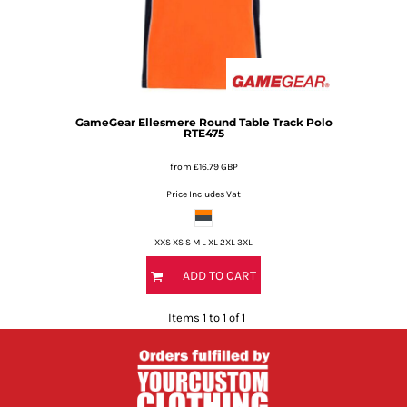
GameGear
Ellesmere Round Table Track Polo
RTE475
from
£16.79
GBP
Price Includes Vat
XXS XS S M L XL 2XL 3XL
ADD TO CART
Items 1 to 1 of 1