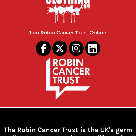
Join Robin Cancer Trust Online:
The Robin Cancer Trust is the UK's germ