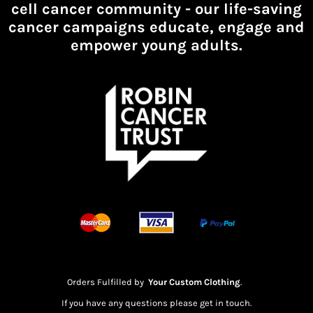
cell cancer community -
our life-saving
cancer campaigns educate, engage and
empower young adults.
Orders Fulfilled by
Your Custom Clothing
.
If you have any questions please get in touch.