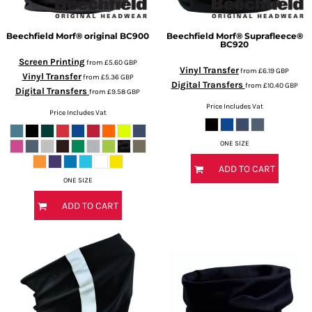
Beechfield
Morf® original
BC900
Beechfield
Morf® Suprafleece®
BC920
Screen Printing
from
£5.60
GBP
Vinyl Transfer
from
£6.19
GBP
Vinyl Transfer
from
£5.36
GBP
Digital Transfers
from
£10.40
GBP
Digital Transfers
from
£9.58
GBP
Price Includes Vat
Price Includes Vat
ONE SIZE
ADD TO CART
ONE SIZE
ADD TO CART