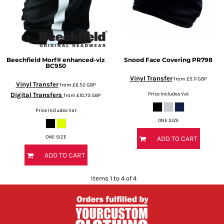
Beechfield
Morf® enhanced-viz
Snood Face Covering
PR798
BC950
Vinyl Transfer
from
£5.11
GBP
Vinyl Transfer
from
£6.52
GBP
Price Includes Vat
Digital Transfers
from
£10.73
GBP
Price Includes Vat
ONE SIZE
ONE SIZE
ADD TO CART
ADD TO CART
Items 1 to 4 of 4