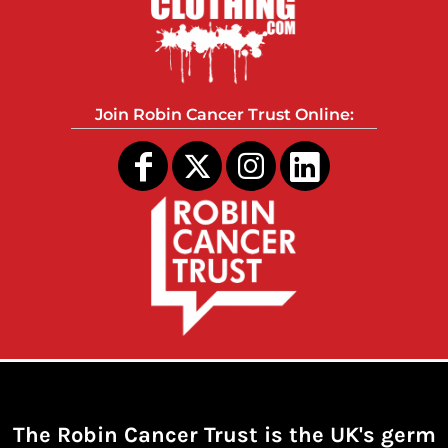
Join Robin Cancer Trust Online:
The Robin Cancer Trust is the UK's germ