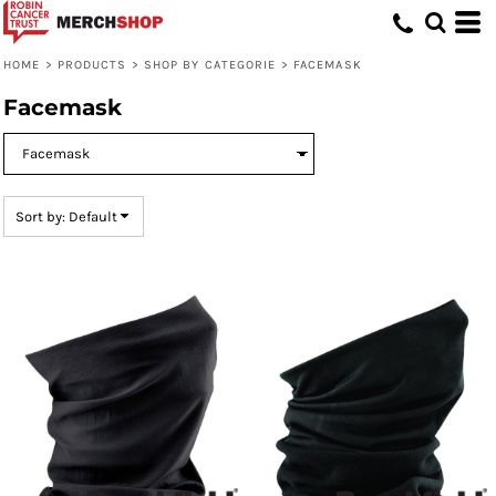
Default
Price: Lowest First
HOME
>
PRODUCTS
>
SHOP BY CATEGORIE
>
FACEMASK
Price: Highest First
Facemask
Date Added
Sort by: Default