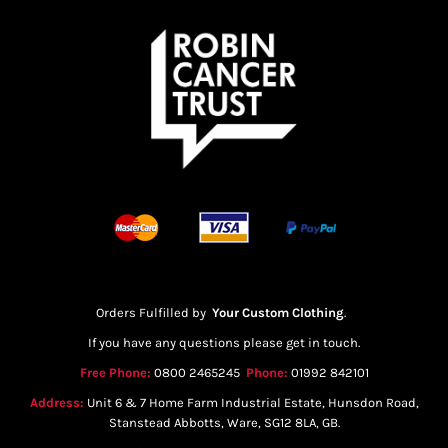
Orders Fulfilled by
Your Custom Clothing
.
If you have any questions please get in touch.
Free Phone:
0800 2465245
Phone:
01992 842101
Address:
Unit 6 & 7 Home Farm Industrial Estate, Hunsdon Road,
Stanstead Abbotts, Ware, SG12 8LA, GB.