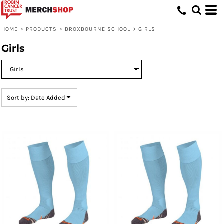
Default
Price: Lowest First
HOME
>
PRODUCTS
>
BROXBOURNE SCHOOL
>
GIRLS
Price: Highest First
Girls
Date Added
Sort by: Date Added