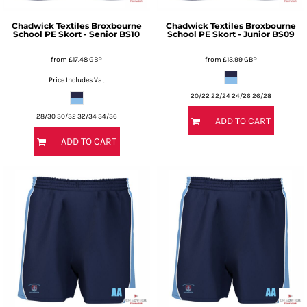
Chadwick Textiles
Broxbourne
Chadwick Textiles
Broxbourne
School PE Skort - Senior
BS10
School PE Skort - Junior
BS09
from
£17.48
GBP
from
£13.99
GBP
Price Includes Vat
20/22 22/24 24/26 26/28
28/30 30/32 32/34 34/36
ADD TO CART
ADD TO CART