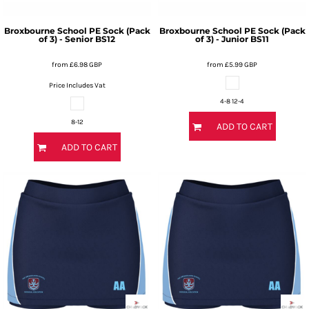
Broxbourne School PE Sock (Pack
Broxbourne School PE Sock (Pack
of 3) - Senior
BS12
of 3) - Junior
BS11
from
£6.98
GBP
from
£5.99
GBP
Price Includes Vat
4-8 12-4
8-12
ADD TO CART
ADD TO CART