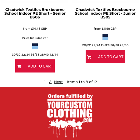
Chadwick Textiles
Broxbourne
Chadwick Textiles
Broxbourne
School Indoor PE Short - Senior
School Indoor PE Short - Junior
BS06
BS05
from
£14.48
GBP
from
£11.99
GBP
Price Includes Vat
20/22 22/24 24/26 26/28 28/30
30/32 32/34 36/38 38/40 42/44
ADD TO CART
ADD TO CART
1
2
Next
Items 1 to 8 of 12