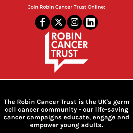
Join Robin Cancer Trust Online:
The Robin Cancer Trust is the UK's germ
cell cancer community -
our life-saving
cancer campaigns educate, engage and
empower young adults.