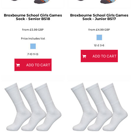
Broxbourne School Girls Games
Broxbourne School Girls Games
Sock - Senior
BS18
Sock - Junior
BS17
from
£5.99
GBP
from
£4.99
GBP
Price Includes Vat
12-2 3-6
7-10 11-13
ADD TO CART
ADD TO CART