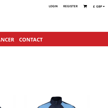
LOGIN
REGISTER
£
GBP
ANCER
CONTACT