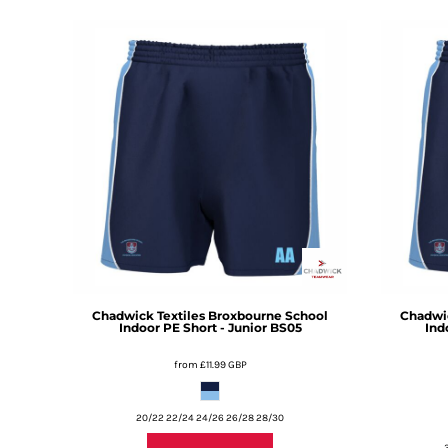
DOP - Dominican Republic Pesos
DZD - Algeria Dinars
EEK - Estonia Krooni
EGP - Egypt Pounds
ERN - Eritrea Nakfa
ETB - Ethiopia Birr
EUR - Euro
FJD - Fiji Dollars
FKP - Falkland Islands Pounds
GEL - Georgia Lari
GGP - Guernsey Pounds
GHS - Ghana Cedis
GIP - Gibraltar Pounds
GMD - Gambia Dalasi
Chadwick Textiles
Broxbourne School
Chadwic
GNF - Guinea Francs
Indoor PE Short - Junior
BS05
Ind
GTQ - Guatemala Quetzales
from
£11.99
GBP
GYD - Guyana Dollars
HKD - Hong Kong Dollars
HNL - Honduras Lempiras
20/22 22/24 24/26 26/28 28/30
HRK - Croatia Kuna