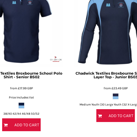
Textiles
Broxbourne School Polo
Chadwick Textiles
Broxbourne S
Shirt - Senior
BS02
Layer Top - Junior
BS0
from
£17.99
GBP
from
£23.49
GBP
Price Includes Vat
Medium Youth (30 Large Youth (32 X-Larg
38/40 42/44 46/48 50/52
ADD TO CART
ADD TO CART