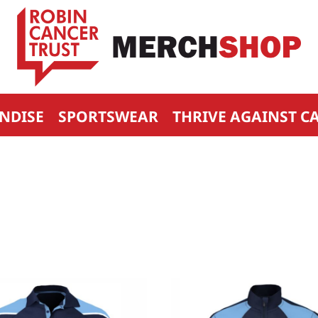
NDISE
SPORTSWEAR
THRIVE AGAINST C