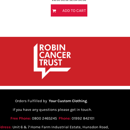
ADD TO CART
Orders Fulfilled by
Your Custom Clothing
.
If you have any questions please get in touch.
Free Phone:
0800 2465245
Phone:
01992 842101
dress:
Unit 6 & 7 Home Farm Industrial Estate, Hunsdon Road,