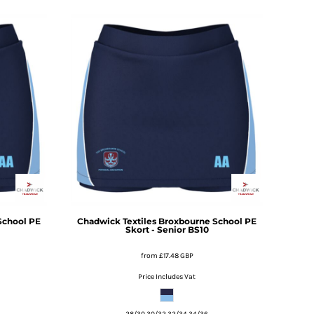
School PE
Chadwick Textiles
Broxbourne School PE
Skort - Senior
BS10
from
£17.48
GBP
Price Includes Vat
28/30 30/32 32/34 34/36