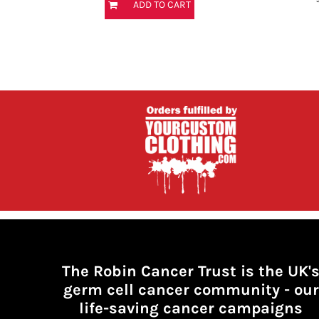
ADD TO CART
HTG - Haiti Gourdes
HUF - Hungary Forint
IDR - Indonesia Rupiahs
ILS - Israel New Shekels
IMP - Isle of Man Pounds
INR - India Rupees
IQD - Iraq Dinars
IRR - Iran Rials
ISK - Iceland Kronur
JEP - Jersey Pounds
JMD - Jamaica Dollars
JOD - Jordan Dinars
KES - Kenya Shillings
KGS - Kyrgyzstan Soms
KHR - Cambodia Riels
KMF - Comoros Francs
KPW - North Korea Won
The Robin Cancer Trust is the UK'
KRW - South Korea Won
germ cell cancer community -
our
KWD - Kuwait Dinars
life-saving cancer campaigns
KYD - Cayman Islands Dollars