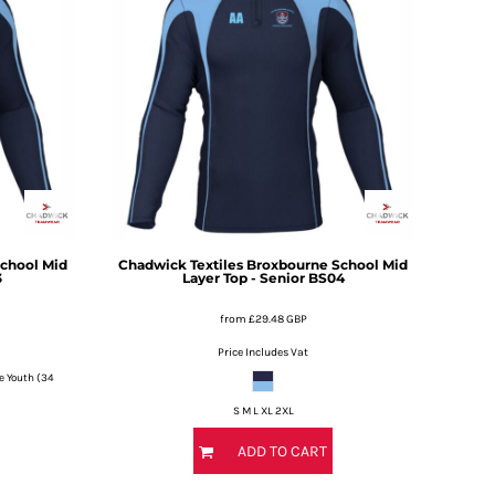
chool Mid
Chadwick Textiles
Broxbourne School Mid
3
Layer Top - Senior
BS04
from
£29.48
GBP
Price Includes Vat
e Youth (34
S M L XL 2XL
ADD TO CART