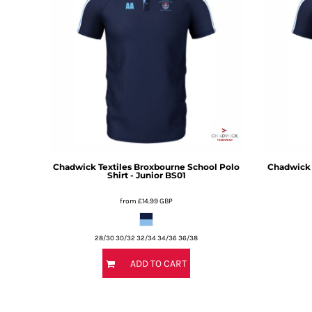
BMD - Bermuda Dollars
BND - Brunei Dollars
BOB - Bolivia Bolivianos
BRL - Brazil Reais
BSD - Bahamas Dollars
BTN - Bhutan Ngultrum
BWP - Botswana Pulas
BYR - Belarus Rubles
BZD - Belize Dollars
CDF - Congo/Kinshasa Francs
CHF - Switzerland Francs
Chadwick Textiles
Broxbourne School Polo
Chadwick 
CLP - Chile Pesos
Shirt - Junior
BS01
CNY - China Yuan Renminbi
from
£14.99
GBP
COP - Colombia Pesos
CRC - Costa Rica Colones
CUC - Cuba Convertible Pesos
28/30 30/32 32/34 34/36 36/38
CUP - Cuba Pesos
ADD TO CART
CVE - Cape Verde Escudos
CZK - Czech Republic Koruny
DJF - Djibouti Francs
DKK - Denmark Kroner