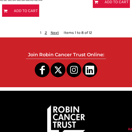
ADD TO CART
ADD TO CART
1
2
Next
Items 1 to 8 of 12
Join Robin Cancer Trust Online:
s
Ad