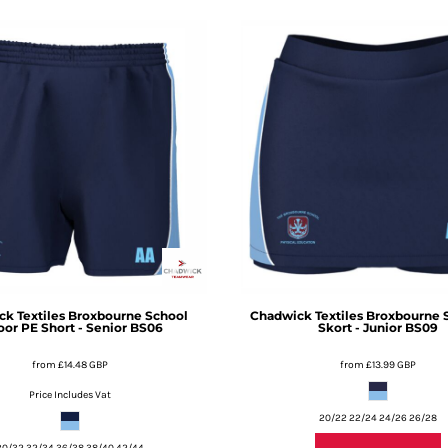
k Textiles
Broxbourne School
Chadwick Textiles
Broxbourne 
oor PE Short - Senior
BS06
Skort - Junior
BS09
from
£14.48
GBP
from
£13.99
GBP
Price Includes Vat
20/22 22/24 24/26 26/28
30/32 32/34 36/38 38/40 42/44