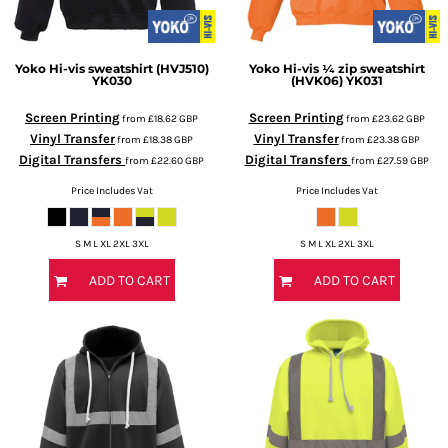
Yoko
Hi-vis sweatshirt (HVJ510)
Yoko
Hi-vis ¼ zip sweatshirt
YK030
(HVK06)
YK031
Screen Printing
Screen Printing
from
£18.62
GBP
from
£23.62
GBP
Vinyl Transfer
Vinyl Transfer
from
£18.38
GBP
from
£23.38
GBP
Digital Transfers
Digital Transfers
from
£22.60
GBP
from
£27.59
GBP
Price Includes Vat
Price Includes Vat
S M L XL 2XL 3XL
S M L XL 2XL 3XL
ADD TO CART
ADD TO CART