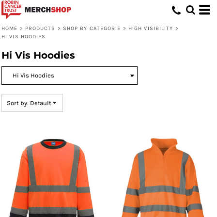
Default
Price: Lowest First
HOME
>
PRODUCTS
>
SHOP BY CATEGORIE
>
HIGH VISIBILITY
>
HI VIS HOODIES
Price: Highest First
Hi Vis Hoodies
Date Added
Sort by: Default