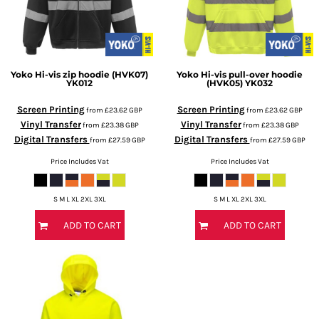
Yoko
Hi-vis zip hoodie (HVK07)
Yoko
Hi-vis pull-over hoodie
YK012
(HVK05)
YK032
Screen Printing
Screen Printing
from
£23.62
GBP
from
£23.62
GBP
Vinyl Transfer
Vinyl Transfer
from
£23.38
GBP
from
£23.38
GBP
Digital Transfers
Digital Transfers
from
£27.59
GBP
from
£27.59
GBP
Price Includes Vat
Price Includes Vat
S M L XL 2XL 3XL
S M L XL 2XL 3XL
ADD TO CART
ADD TO CART