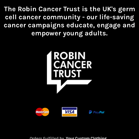
The Robin Cancer Trust is the UK's germ
cell cancer community -
our life-saving
cancer campaigns educate, engage and
empower young adults.
Orders Fulfilled by
Your Custom Clothing
.