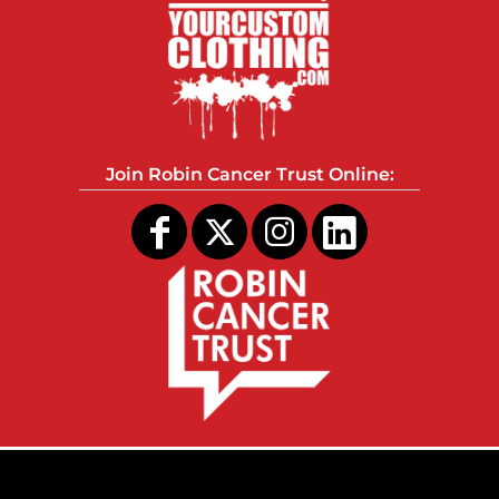
Join Robin Cancer Trust Online: