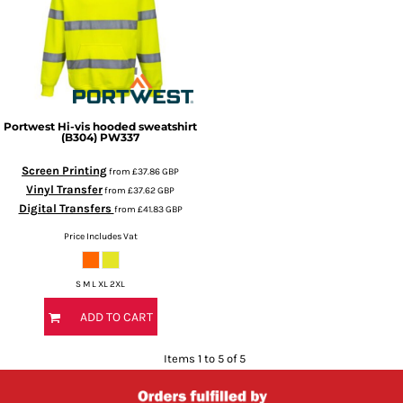
Portwest
Hi-vis hooded sweatshirt
(B304)
PW337
Screen Printing
from
£37.86
GBP
Vinyl Transfer
from
£37.62
GBP
Digital Transfers
from
£41.83
GBP
Price Includes Vat
S M L XL 2XL
ADD TO CART
Items 1 to 5 of 5