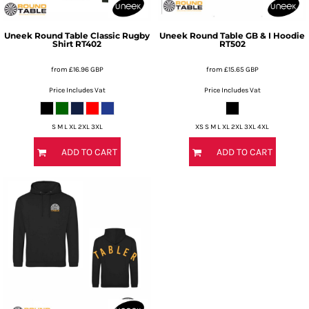
Uneek
Round Table Classic Rugby
Uneek
Round Table GB & I Hoodie
Shirt
RT402
RT502
from
£16.96
GBP
from
£15.65
GBP
Price Includes Vat
Price Includes Vat
S M L XL 2XL 3XL
XS S M L XL 2XL 3XL 4XL
ADD TO CART
ADD TO CART