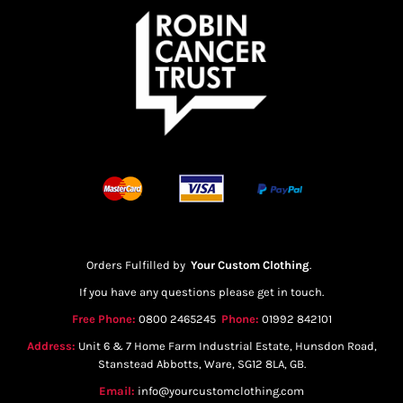
Orders Fulfilled by
Your Custom Clothing
.
If you have any questions please get in touch.
Free Phone:
0800 2465245
Phone:
01992 842101
Address:
Unit 6 & 7 Home Farm Industrial Estate, Hunsdon Road,
Stanstead Abbotts, Ware, SG12 8LA, GB.
Email:
info@yourcustomclothing.com