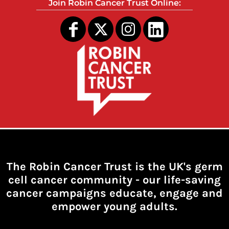
Join Robin Cancer Trust Online:
The Robin Cancer Trust is the UK's germ
cell cancer community -
our life-saving
cancer campaigns educate, engage and
empower young adults.