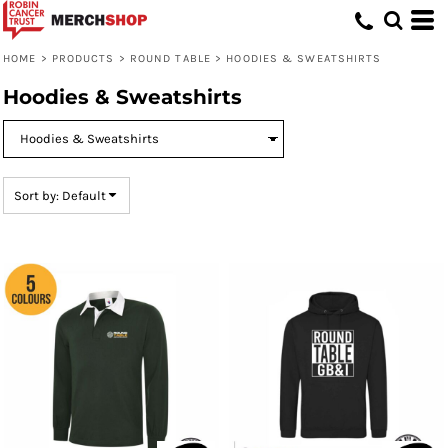
Default
Price: Lowest First
HOME
>
PRODUCTS
>
ROUND TABLE
>
HOODIES & SWEATSHIRTS
Price: Highest First
Hoodies & Sweatshirts
Date Added
Sort by: Default