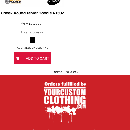
Uneek
Round Tabler Hoodie
RT502
from
£21.73
GBP
Price Includes Vat
XS S M L XL 2XL 3XL 4XL
ADD TO CART
Items 1 to 3 of 3