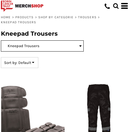
Default
Price: Lowest First
HOME
>
PRODUCTS
>
SHOP BY CATEGORIE
>
TROUSERS
>
KNEEPAD TROUSERS
Price: Highest First
Kneepad Trousers
Date Added
Sort by: Default