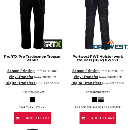
ProRTX
Pro Tradesmen Trouser
Portwest
PW3 Holster work
RX603
trousers (T602)
PW369
Screen Printing
Screen Printing
from
£18.62
GBP
from
£57.06
GBP
Vinyl Transfer
Vinyl Transfer
from
£18.38
GBP
from
£56.82
GBP
Digital Transfers
Digital Transfers
from
£22.60
GBP
from
£61.03
GBP
Price Includes Vat
Price Includes Vat
S M L XL 2XL 3XL 4XL
28R 30R 32R 34R 36R 38R 40R 42R
ADD TO CART
ADD TO CART