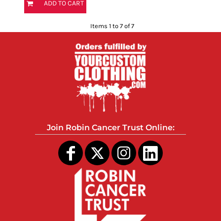
ADD TO CART
Items 1 to 7 of 7
Join Robin Cancer Trust Online: