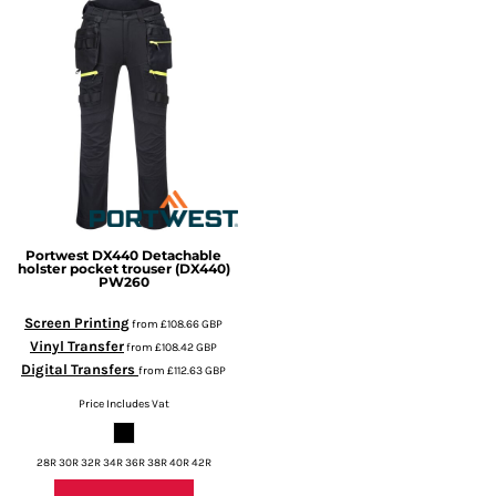
Portwest
DX440 Detachable
holster pocket trouser (DX440)
PW260
Screen Printing
from
£108.66
GBP
Vinyl Transfer
from
£108.42
GBP
Digital Transfers
from
£112.63
GBP
Price Includes Vat
28R 30R 32R 34R 36R 38R 40R 42R