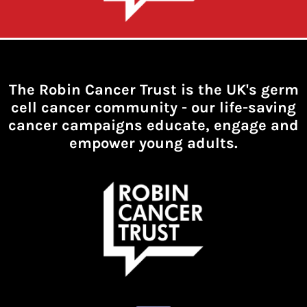
The Robin Cancer Trust is the UK's germ
cell cancer community -
our life-saving
cancer campaigns educate, engage and
empower young adults.