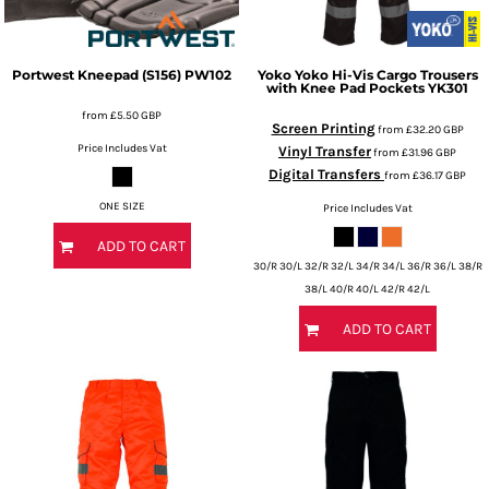
Portwest
Kneepad (S156)
PW102
Yoko
Yoko Hi-Vis Cargo Trousers
with Knee Pad Pockets
YK301
from
£5.50
GBP
Screen Printing
from
£32.20
GBP
Price Includes Vat
Vinyl Transfer
from
£31.96
GBP
Digital Transfers
from
£36.17
GBP
ONE SIZE
Price Includes Vat
ADD TO CART
30/R 30/L 32/R 32/L 34/R 34/L 36/R 36/L 38/R
38/L 40/R 40/L 42/R 42/L
ADD TO CART