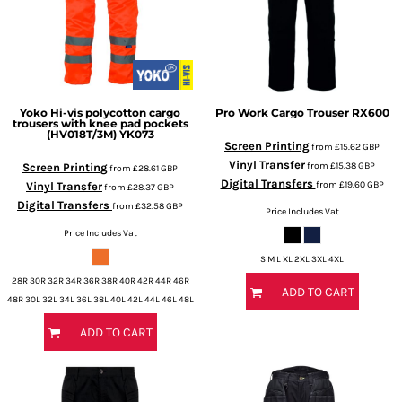
Yoko
Hi-vis polycotton cargo
Pro Work Cargo Trouser
RX600
trousers with knee pad pockets
(HV018T/3M)
YK073
Screen Printing
from
£15.62
GBP
Vinyl Transfer
from
£15.38
GBP
Screen Printing
from
£28.61
GBP
Digital Transfers
from
£19.60
GBP
Vinyl Transfer
from
£28.37
GBP
Digital Transfers
from
£32.58
GBP
Price Includes Vat
Price Includes Vat
S M L XL 2XL 3XL 4XL
28R 30R 32R 34R 36R 38R 40R 42R 44R 46R
ADD TO CART
48R 30L 32L 34L 36L 38L 40L 42L 44L 46L 48L
ADD TO CART