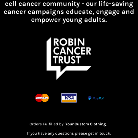
cell cancer community -
our life-saving
cancer campaigns educate, engage and
empower young adults.
Orders Fulfilled by
Your Custom Clothing
.
If you have any questions please get in touch.