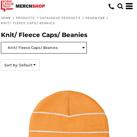
Default
Price: Lowest First
HOME
>
PRODUCTS
>
CATALOGUE PRODUCTS
>
HEADWEAR
>
KNIT/ FLEECE CAPS/ BEANIES
Price: Highest First
Knit/ Fleece Caps/ Beanies
Date Added
Sort by: Default