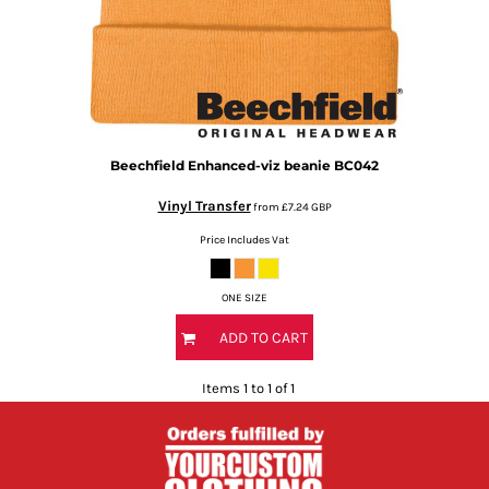
Beechfield
Enhanced-viz beanie
BC042
Vinyl Transfer
from
£7.24
GBP
Price Includes Vat
ONE SIZE
ADD TO CART
Items 1 to 1 of 1