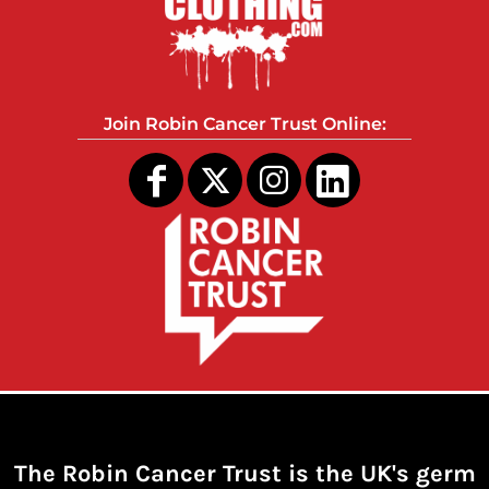
Join Robin Cancer Trust Online:
The Robin Cancer Trust is the UK's germ