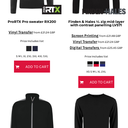
ProRTX
Pro sweater
RX200
Finden & Hales
¼ zip mid-layer
with contrast panelling
LV571
Vinyl Transfer
from
£21.24
GBP
Screen Printing
from
£21.48
GBP
Price Includes Vat
Vinyl Transfer
from
£21.24
GBP
Digital Transfers
from
£25.45
GBP
S M L XL 2XL 3XL 4XL 5XL
Price Includes Vat
ADD TO CART
XS S M L XL 2XL
ADD TO CART