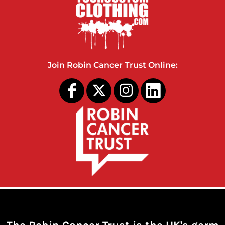
Join Robin Cancer Trust Online: