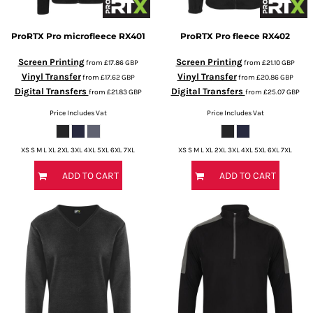
ProRTX
Pro microfleece
RX401
ProRTX
Pro fleece
RX402
Screen Printing
Screen Printing
from
£17.86
GBP
from
£21.10
GBP
Vinyl Transfer
Vinyl Transfer
from
£17.62
GBP
from
£20.86
GBP
Digital Transfers
Digital Transfers
from
£21.83
GBP
from
£25.07
GBP
Price Includes Vat
Price Includes Vat
XS S M L XL 2XL 3XL 4XL 5XL 6XL 7XL
XS S M L XL 2XL 3XL 4XL 5XL 6XL 7XL
ADD TO CART
ADD TO CART