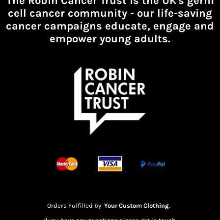
The Robin Cancer Trust is the UK's germ
cell cancer community -
our life-saving
cancer campaigns educate, engage and
empower young adults.
Orders Fulfilled by
Your Custom Clothing
.