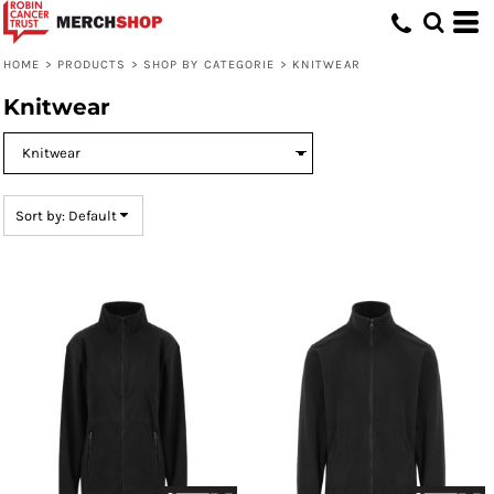
Default
Price: Lowest First
HOME
>
PRODUCTS
>
SHOP BY CATEGORIE
>
KNITWEAR
Price: Highest First
Knitwear
Date Added
Sort by: Default