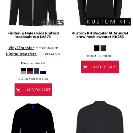
Finden & Hales
Kids knitted
Kustom Kit
Regular fit Arundel
tracksuit top
LV873
crew neck sweater
KK253
Vinyl Transfer
from
£23.53
GBP
Digital Transfers
from
£27.74
GBP
XS S M L XL 2XL 3XL
Price Includes Vat
ADD TO CART
3-4 5-6 7-8 9-10 11-12 13
ADD TO CART