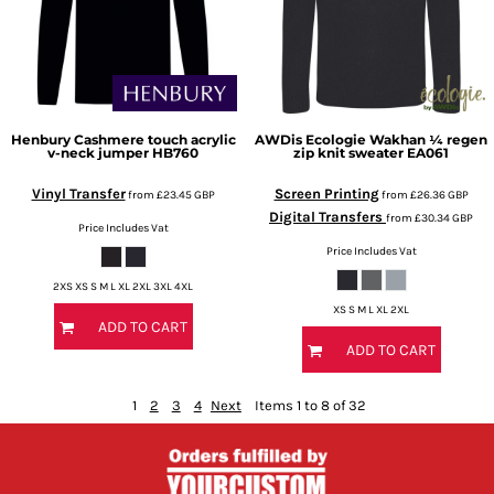
Henbury
Cashmere touch acrylic
AWDis Ecologie
Wakhan ¼ regen
v-neck jumper
HB760
zip knit sweater
EA061
Vinyl Transfer
Screen Printing
from
£23.45
GBP
from
£26.36
GBP
Digital Transfers
from
£30.34
GBP
Price Includes Vat
Price Includes Vat
2XS XS S M L XL 2XL 3XL 4XL
XS S M L XL 2XL
ADD TO CART
ADD TO CART
1
2
3
4
Next
Items 1 to 8 of 32