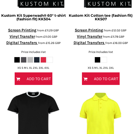
Kustom Kit
Superwash® 60° t-shirt
Kustom Kit
Cotton tee (fashion fit)
(fashion fit)
KK504
KK507
Screen Printing
Screen Printing
from
£11.29
GBP
from
£12.02
GBP
Vinyl Transfer
Vinyl Transfer
from
£11.05
GBP
from
£11.78
GBP
Digital Transfers
Digital Transfers
from
£15.26
GBP
from
£16.00
GBP
Price Includes Vat
Price Includes Vat
XS S M L XL 2XL 3XL 4XL
XS S M L XL 2XL 3XL
ADD TO CART
ADD TO CART