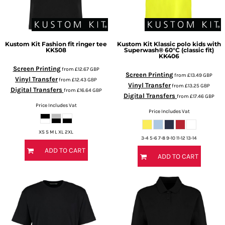
Kustom Kit
Fashion fit ringer tee
Kustom Kit
Klassic polo kids with
KK508
Superwash® 60°C (classic fit)
KK406
Screen Printing
from
£12.67
GBP
Screen Printing
from
£13.49
GBP
Vinyl Transfer
from
£12.43
GBP
Vinyl Transfer
from
£13.25
GBP
Digital Transfers
from
£16.64
GBP
Digital Transfers
from
£17.46
GBP
Price Includes Vat
Price Includes Vat
XS S M L XL 2XL
3-4 5-6 7-8 9-10 11-12 13-14
ADD TO CART
ADD TO CART