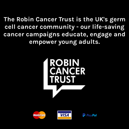
The Robin Cancer Trust is the UK's germ
cell cancer community -
our life-saving
cancer campaigns educate, engage and
empower young adults.