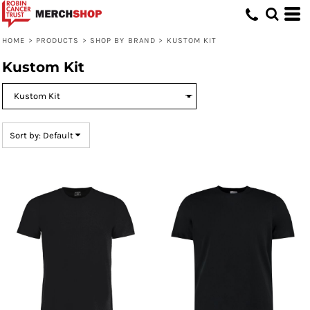
Default
Price: Lowest First
HOME
>
PRODUCTS
>
SHOP BY BRAND
>
KUSTOM KIT
Price: Highest First
Kustom Kit
Date Added
Sort by: Default