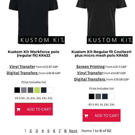
Kustom Kit
Workforce polo
Kustom Kit
Regular fit Cooltex®
(regular fit)
KK422
plus micro mesh polo
KK455
Vinyl Transfer
Screen Printing
from
£13.97
GBP
from
£15.11
GBP
Digital Transfers
Vinyl Transfer
from
£18.18
GBP
from
£14.87
GBP
Digital Transfers
from
£19.08
GBP
Price Includes Vat
Price Includes Vat
XS S M L XL 2XL 3XL 4XL 5XL
XS S M L XL 2XL 3XL
ADD TO CART
ADD TO CART
1
2
3
4
5
6
7
8
Next
Items 1 to 8 of 62