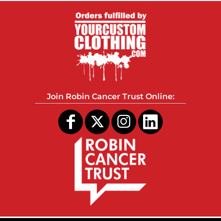
Join Robin Cancer Trust Online: