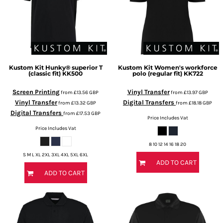
Kustom Kit
Hunky® superior T
Kustom Kit
Women's workforce
(classic fit)
KK500
polo (regular fit)
KK722
Screen Printing
Vinyl Transfer
from
£13.56
GBP
from
£13.97
GBP
Vinyl Transfer
Digital Transfers
from
£13.32
GBP
from
£18.18
GBP
Digital Transfers
from
£17.53
GBP
Price Includes Vat
Price Includes Vat
8 10 12 14 16 18 20
S M L XL 2XL 3XL 4XL 5XL 6XL
ADD TO CART
ADD TO CART