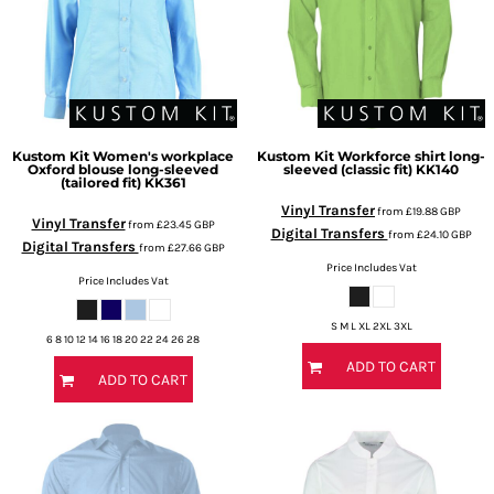
Kustom Kit
Women's workplace
Kustom Kit
Workforce shirt long-
Oxford blouse long-sleeved
sleeved (classic fit)
KK140
(tailored fit)
KK361
Vinyl Transfer
from
£19.88
GBP
Vinyl Transfer
from
£23.45
GBP
Digital Transfers
from
£24.10
GBP
Digital Transfers
from
£27.66
GBP
Price Includes Vat
Price Includes Vat
S M L XL 2XL 3XL
6 8 10 12 14 16 18 20 22 24 26 28
ADD TO CART
ADD TO CART