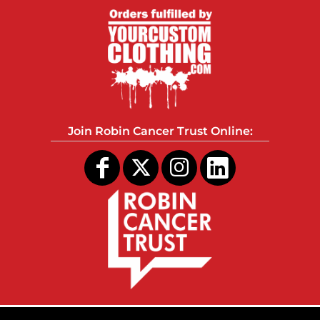
Join Robin Cancer Trust Online: