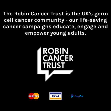
The Robin Cancer Trust is the UK's germ
cell cancer community -
our life-saving
cancer campaigns educate, engage and
empower young adults.