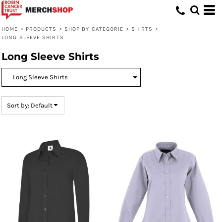
Default
Price: Lowest First
HOME
>
PRODUCTS
>
SHOP BY CATEGORIE
>
SHIRTS
>
LONG SLEEVE SHIRTS
Price: Highest First
Long Sleeve Shirts
Date Added
Sort by: Default