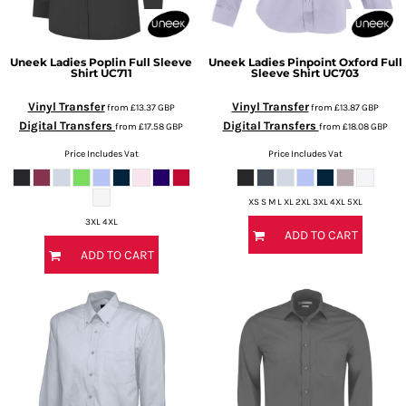
Uneek
Ladies Poplin Full Sleeve
Uneek
Ladies Pinpoint Oxford Full
Shirt
UC711
Sleeve Shirt
UC703
Vinyl Transfer
Vinyl Transfer
from
£13.37
GBP
from
£13.87
GBP
Digital Transfers
Digital Transfers
from
£17.58
GBP
from
£18.08
GBP
Price Includes Vat
Price Includes Vat
XS S M L XL 2XL 3XL 4XL 5XL
3XL 4XL
ADD TO CART
ADD TO CART