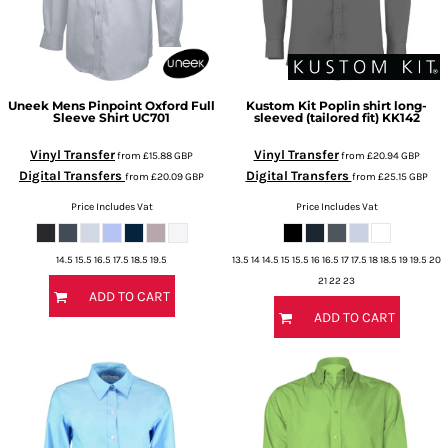
Uneek
Mens Pinpoint Oxford Full
Kustom Kit
Poplin shirt long-
Sleeve Shirt
UC701
sleeved (tailored fit)
KK142
Vinyl Transfer
Vinyl Transfer
from
£15.88
GBP
from
£20.94
GBP
Digital Transfers
Digital Transfers
from
£20.09
GBP
from
£25.15
GBP
Price Includes Vat
Price Includes Vat
14.5 15.5 16.5 17.5 18.5 19.5
13.5 14 14.5 15 15.5 16 16.5 17 17.5 18 18.5 19 19.5 20
21 22 23
ADD TO CART
ADD TO CART