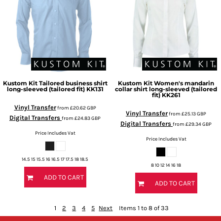
Kustom Kit
Tailored business shirt
Kustom Kit
Women's mandarin
long-sleeved (tailored fit)
KK131
collar shirt long-sleeved (tailored
fit)
KK261
Vinyl Transfer
from
£20.62
GBP
Vinyl Transfer
from
£25.13
GBP
Digital Transfers
from
£24.83
GBP
Digital Transfers
from
£29.34
GBP
Price Includes Vat
Price Includes Vat
14.5 15 15.5 16 16.5 17 17.5 18 18.5
8 10 12 14 16 18
ADD TO CART
ADD TO CART
1
2
3
4
5
Next
Items 1 to 8 of 33