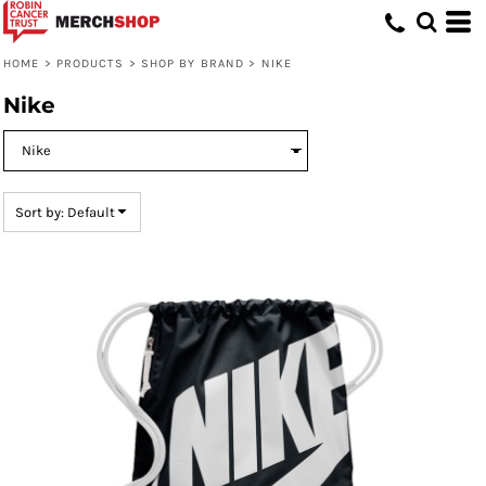
Default
Price: Lowest First
HOME
>
PRODUCTS
>
SHOP BY BRAND
>
NIKE
Price: Highest First
Nike
Date Added
Sort by: Default