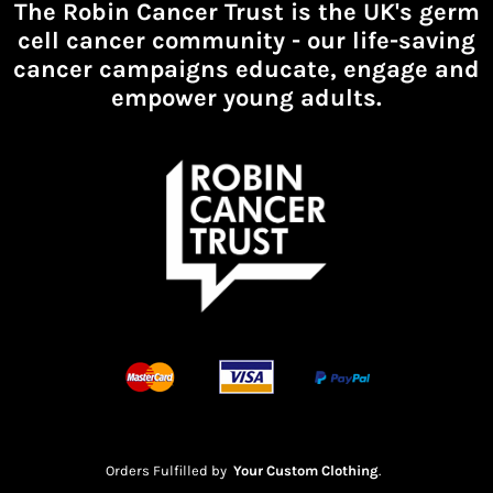
The Robin Cancer Trust is the UK's germ
cell cancer community -
our life-saving
cancer campaigns educate, engage and
empower young adults.
Orders Fulfilled by
Your Custom Clothing
.