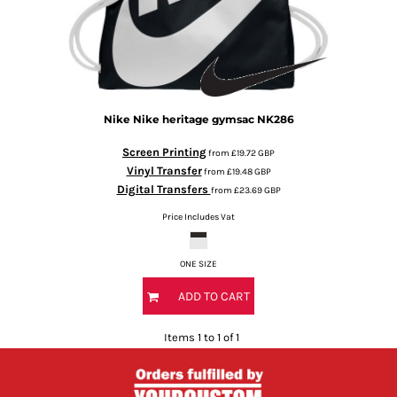
Nike
Nike heritage gymsac
NK286
Screen Printing
from
£19.72
GBP
Vinyl Transfer
from
£19.48
GBP
Digital Transfers
from
£23.69
GBP
Price Includes Vat
ONE SIZE
ADD TO CART
Items 1 to 1 of 1