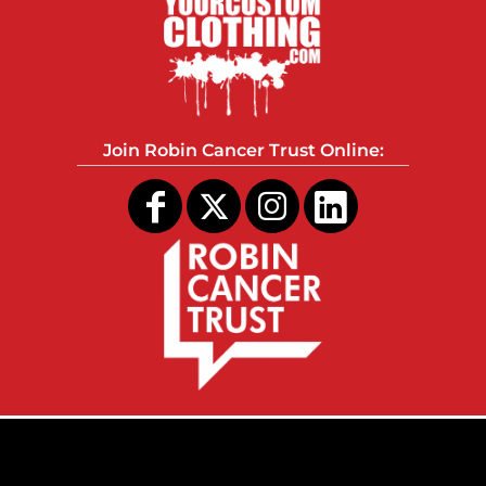
Join Robin Cancer Trust Online: