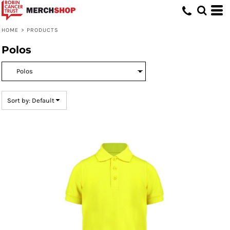
Default
Price: Lowest First
HOME
>
PRODUCTS
Price: Highest First
Polos
Date Added
Sort by: Default