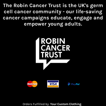
The Robin Cancer Trust is the UK's germ
cell cancer community -
our life-saving
cancer campaigns educate, engage and
empower young adults.
Orders Fulfilled by
Your Custom Clothing
.