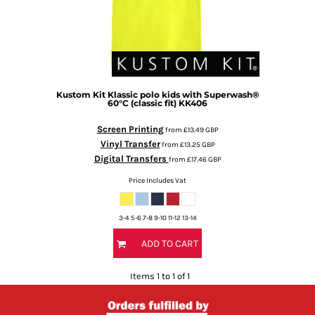
Kustom Kit
Klassic polo kids with Superwash®
60°C (classic fit)
KK406
Screen Printing
from
£13.49
GBP
Vinyl Transfer
from
£13.25
GBP
Digital Transfers
from
£17.46
GBP
Price Includes Vat
3-4 5-6 7-8 9-10 11-12 13-14
ADD TO CART
Items 1 to 1 of 1