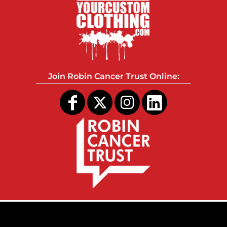
Join Robin Cancer Trust Online: