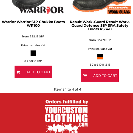
Warrior
Warrior S1P Chukka Boots
Result Work-Guard
Result Work-
WR100
Guard Defence S1P SRA Safety
Boots
RS340
from
£22.12
GBP
from
£24.71
GBP
Price Includes Vat
Price Includes Vat
6 7 8 9 10 11 12
6 7 8 9 10 11 12 13
ADD TO CART
ADD TO CART
Items 1 to 4 of 4