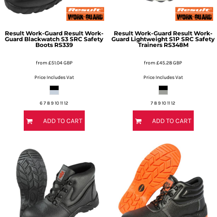
Result Work-Guard
Result Work-
Result Work-Guard
Result Work-
Guard Blackwatch S3 SRC Safety
Guard Lightweight S1P SRC Safety
Boots
RS339
Trainers
RS348M
from
£51.04
GBP
from
£45.28
GBP
Price Includes Vat
Price Includes Vat
6 7 8 9 10 11 12
7 8 9 10 11 12
ADD TO CART
ADD TO CART