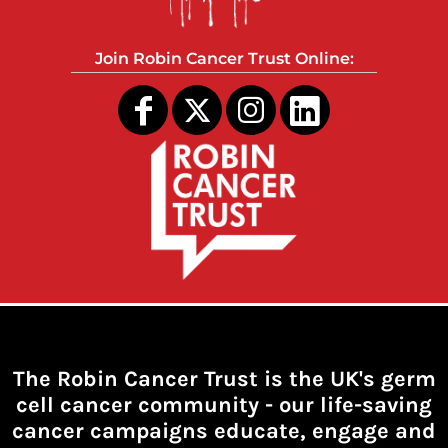
Join Robin Cancer Trust Online:
The Robin Cancer Trust is the UK's germ
cell cancer community -
our life-saving
cancer campaigns educate, engage and