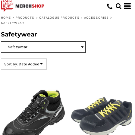
Default
Price: Lowest First
HOME
>
PRODUCTS
>
CATALOGUE PRODUCTS
>
ACCESSORIES
>
SAFETYWEAR
Price: Highest First
Safetywear
Date Added
Sort by: Date Added