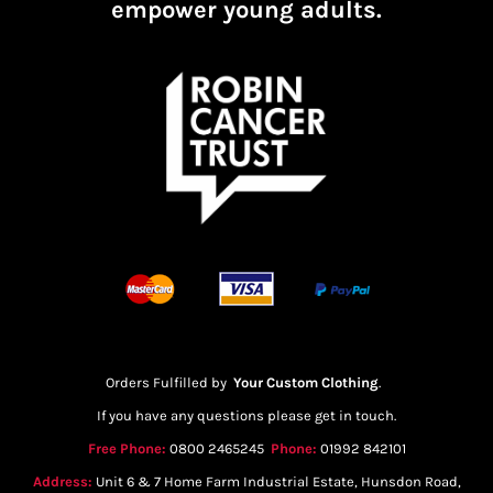
empower young adults.
Orders Fulfilled by
Your Custom Clothing
.
If you have any questions please get in touch.
Free Phone:
0800 2465245
Phone:
01992 842101
Address:
Unit 6 & 7 Home Farm Industrial Estate, Hunsdon Road,