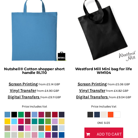
Nutshell®
Cotton shopper short
Westford Mill
Mini bag for life
handle
RL110
WM104
Screen Printing
Screen Printing
from
£5.14
GBP
from
£5.06
GBP
Vinyl Transfer
Vinyl Transfer
from
£4.90
GBP
from
£4.82
GBP
Digital Transfers
Digital Transfers
from
£9.11
GBP
from
£9.04
GBP
Price Includes Vat
Price Includes Vat
ONE SIZE
ADD TO CART