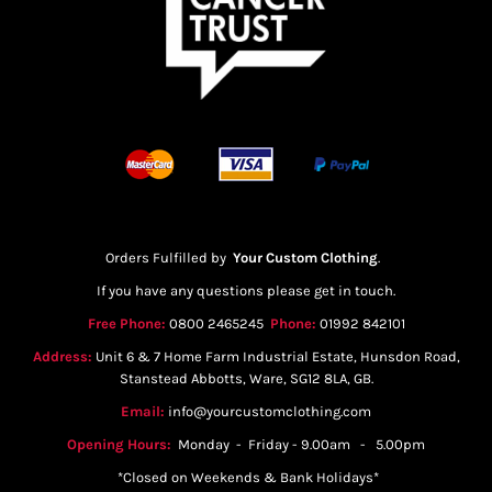
Orders Fulfilled by
Your Custom Clothing
.
If you have any questions please get in touch.
Free Phone:
0800 2465245
Phone:
01992 842101
Address:
Unit 6 & 7 Home Farm Industrial Estate, Hunsdon Road,
Stanstead Abbotts, Ware, SG12 8LA, GB.
Email:
info@yourcustomclothing.com
Opening Hours:
Monday - Friday - 9.00am - 5.00pm
*Closed on Weekends & Bank Holidays*