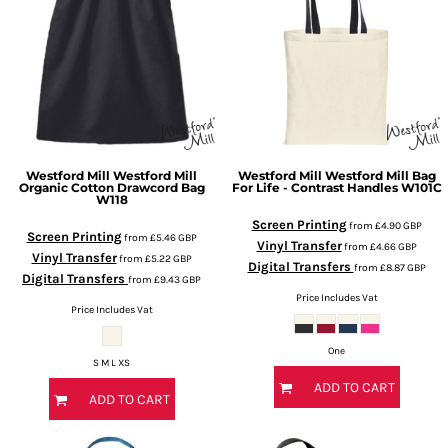
Westford Mill
Westford Mill
Westford Mill
Westford Mill Bag
Organic Cotton Drawcord Bag
For Life - Contrast Handles
W101C
W118
Screen Printing
from
£4.90
GBP
Screen Printing
from
£5.46
GBP
Vinyl Transfer
from
£4.66
GBP
Vinyl Transfer
from
£5.22
GBP
Digital Transfers
from
£8.87
GBP
Digital Transfers
from
£9.43
GBP
Price Includes Vat
Price Includes Vat
One
S M L XS
ADD TO CART
ADD TO CART