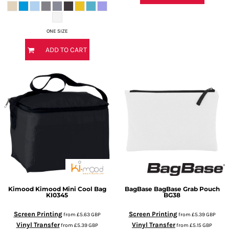
ONE SIZE
ADD TO CART
Kimood
Kimood Mini Cool Bag
BagBase
BagBase Grab Pouch
KI0345
BG38
Screen Printing
Screen Printing
from
£5.63
GBP
from
£5.39
GBP
Vinyl Transfer
Vinyl Transfer
from
£5.39
GBP
from
£5.15
GBP