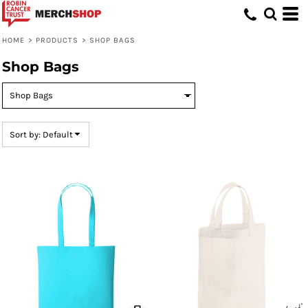
Default
Price: Lowest First
HOME
>
PRODUCTS
>
SHOP BAGS
Price: Highest First
Shop Bags
Date Added
Sort by: Default