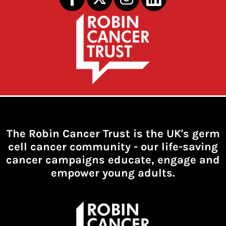
The Robin Cancer Trust is the UK's germ
cell cancer community -
our life-saving
cancer campaigns educate, engage and
empower young adults.