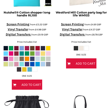
Nutshell®
Cotton shopper long
Westford Mill
Cotton party bag for
handle
RL100
life
WM103
Screen Printing
Screen Printing
from
£5.22
GBP
from
£4.81
GBP
Vinyl Transfer
Vinyl Transfer
from
£4.98
GBP
from
£4.57
GBP
Digital Transfers
Digital Transfers
from
£9.19
GBP
from
£8.78
GBP
Price Includes Vat
Price Includes Vat
ONE SIZE
ADD TO CART
ONE SIZE
ADD TO CART