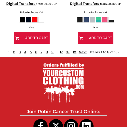
Digital Transfers
Digital Transfers
from
£9.60
GBP
from
£9.36
GBP
Price Includes Vat
Price Includes Vat
One
One
ADD TO CART
ADD TO CART
1
2
3
4
5
6
7
8
9
...
17
18
19
Next
Items 1 to 8 of 152
Join Robin Cancer Trust Online: