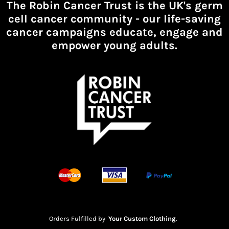
The Robin Cancer Trust is the UK's germ
cell cancer community -
our life-saving
cancer campaigns educate, engage and
empower young adults.
Orders Fulfilled by
Your Custom Clothing
.