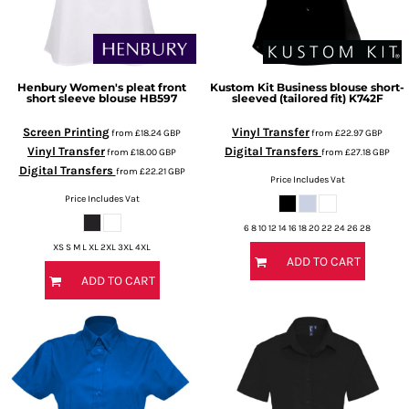
Henbury
Women's pleat front
Kustom Kit
Business blouse short-
short sleeve blouse
HB597
sleeved (tailored fit)
K742F
Screen Printing
Vinyl Transfer
from
£18.24
GBP
from
£22.97
GBP
Vinyl Transfer
Digital Transfers
from
£18.00
GBP
from
£27.18
GBP
Digital Transfers
from
£22.21
GBP
Price Includes Vat
Price Includes Vat
6 8 10 12 14 16 18 20 22 24 26 28
XS S M L XL 2XL 3XL 4XL
ADD TO CART
ADD TO CART