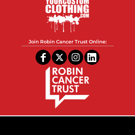
Join Robin Cancer Trust Online: