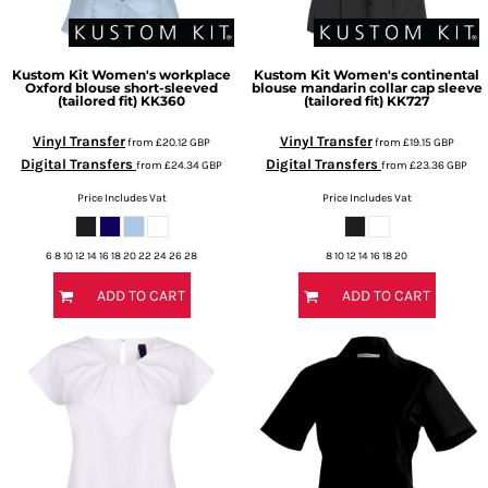
Kustom Kit
Women's workplace
Kustom Kit
Women's continental
Oxford blouse short-sleeved
blouse mandarin collar cap sleeve
(tailored fit)
KK360
(tailored fit)
KK727
Vinyl Transfer
Vinyl Transfer
from
£20.12
GBP
from
£19.15
GBP
Digital Transfers
Digital Transfers
from
£24.34
GBP
from
£23.36
GBP
Price Includes Vat
Price Includes Vat
6 8 10 12 14 16 18 20 22 24 26 28
8 10 12 14 16 18 20
ADD TO CART
ADD TO CART