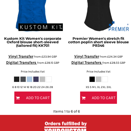
Kustom Kit
Women's corporate
Premier
Women's stretch fit
Oxford blouse short-sleeved
cotton poplin short sleeve blouse
(tailored fit)
KK701
PR346
Vinyl Transfer
Vinyl Transfer
from
£23.94
GBP
from
£24.34
GBP
Digital Transfers
Digital Transfers
from
£28.15
GBP
from
£28.55
GBP
Price Includes Vat
Price Includes Vat
6 8 10 12 14 16 18 20 22 24 26 28
XS S M L XL 2XL 3XL
ADD TO CART
ADD TO CART
Items 1 to 6 of 6