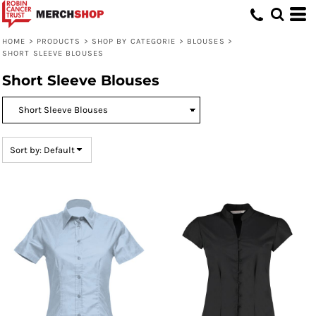
Default
Price: Lowest First
HOME
>
PRODUCTS
>
SHOP BY CATEGORIE
>
BLOUSES
>
SHORT SLEEVE BLOUSES
Price: Highest First
Short Sleeve Blouses
Date Added
Sort by: Default