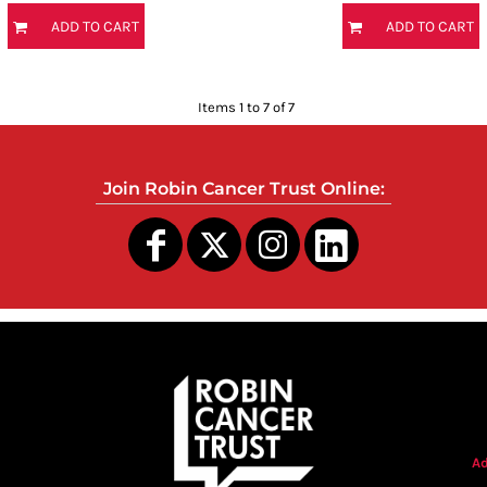
ADD TO CART
ADD TO CART
Items 1 to 7 of 7
Join Robin Cancer Trust Online:
s
Ad