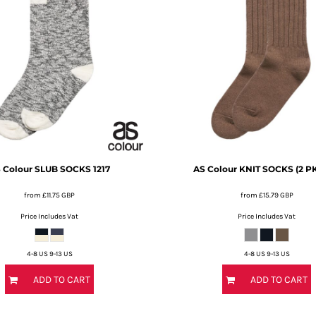
 Colour
SLUB SOCKS
1217
AS Colour
KNIT SOCKS (2 PK
from
£11.75
GBP
from
£15.79
GBP
Price Includes Vat
Price Includes Vat
4-8 US 9-13 US
4-8 US 9-13 US
ADD TO CART
ADD TO CART