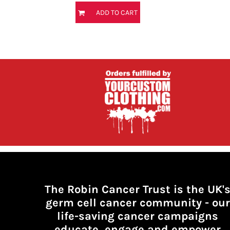
HTG - Haiti Gourdes
ADD TO CART
HUF - Hungary Forint
IDR - Indonesia Rupiahs
ILS - Israel New Shekels
IMP - Isle of Man Pounds
INR - India Rupees
IQD - Iraq Dinars
IRR - Iran Rials
ISK - Iceland Kronur
JEP - Jersey Pounds
JMD - Jamaica Dollars
JOD - Jordan Dinars
KES - Kenya Shillings
KGS - Kyrgyzstan Soms
KHR - Cambodia Riels
KMF - Comoros Francs
KPW - North Korea Won
The Robin Cancer Trust is the UK'
KRW - South Korea Won
germ cell cancer community -
our
KWD - Kuwait Dinars
life-saving cancer campaigns
KYD - Cayman Islands Dollars
educate, engage and empower