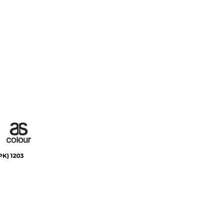
PK)
1203