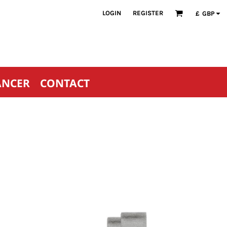
LOGIN
REGISTER
£
GBP
ANCER
CONTACT