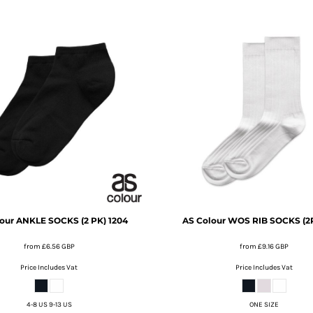
our
ANKLE SOCKS (2 PK)
1204
AS Colour
WOS RIB SOCKS (2
from
£6.56
GBP
from
£9.16
GBP
Price Includes Vat
Price Includes Vat
4-8 US 9-13 US
ONE SIZE