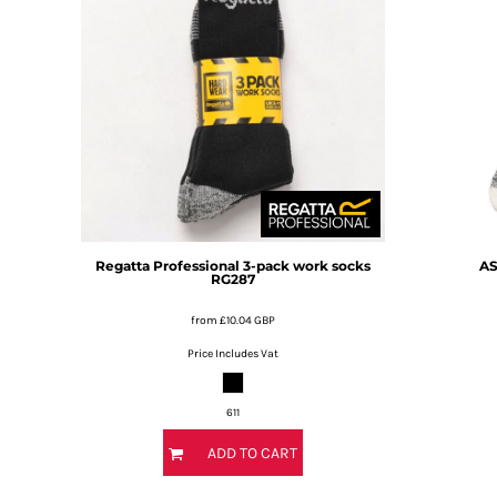
BMD - Bermuda Dollars
BND - Brunei Dollars
BOB - Bolivia Bolivianos
BRL - Brazil Reais
BSD - Bahamas Dollars
BTN - Bhutan Ngultrum
BWP - Botswana Pulas
BYR - Belarus Rubles
BZD - Belize Dollars
CDF - Congo/Kinshasa Francs
CHF - Switzerland Francs
Regatta Professional
3-pack work socks
AS
CLP - Chile Pesos
RG287
CNY - China Yuan Renminbi
from
£10.04
GBP
COP - Colombia Pesos
CRC - Costa Rica Colones
Price Includes Vat
CUC - Cuba Convertible Pesos
CUP - Cuba Pesos
611
CVE - Cape Verde Escudos
CZK - Czech Republic Koruny
ADD TO CART
DJF - Djibouti Francs
DKK - Denmark Kroner