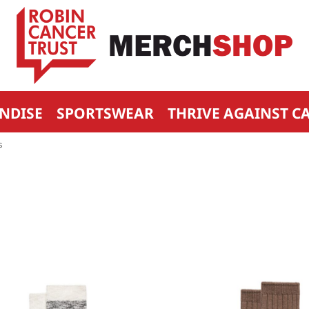
NDISE
SPORTSWEAR
THRIVE AGAINST C
S