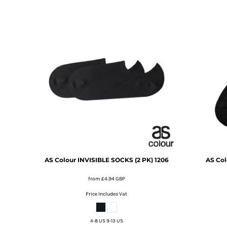
DOP - Dominican Republic Pesos
DZD - Algeria Dinars
EEK - Estonia Krooni
EGP - Egypt Pounds
ERN - Eritrea Nakfa
ETB - Ethiopia Birr
EUR - Euro
FJD - Fiji Dollars
FKP - Falkland Islands Pounds
GEL - Georgia Lari
GGP - Guernsey Pounds
GHS - Ghana Cedis
GIP - Gibraltar Pounds
GMD - Gambia Dalasi
AS Colour
INVISIBLE SOCKS (2 PK)
1206
AS Col
GNF - Guinea Francs
GTQ - Guatemala Quetzales
from
£4.94
GBP
GYD - Guyana Dollars
Price Includes Vat
HKD - Hong Kong Dollars
HNL - Honduras Lempiras
HRK - Croatia Kuna
4-8 US 9-13 US