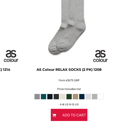
)
1214
AS Colour
RELAX SOCKS (2 PK)
1208
from
£8.75
GBP
Price Includes Vat
4-8 US 9-13 US
ADD TO CART