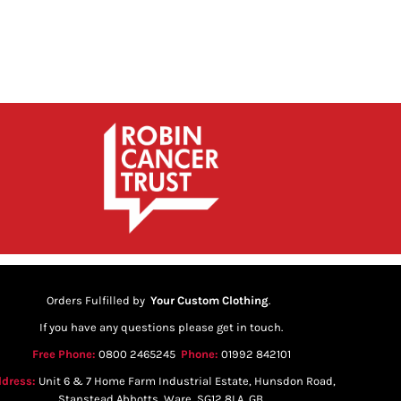
Orders Fulfilled by
Your Custom Clothing
.
If you have any questions please get in touch.
Free Phone:
0800 2465245
Phone:
01992 842101
dress:
Unit 6 & 7 Home Farm Industrial Estate, Hunsdon Road,
Stanstead Abbotts, Ware, SG12 8LA, GB.