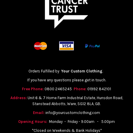
Orders Fulfilled by
Your Custom Clothing
.
If you have any questions please get in touch.
Free Phone:
0800 2465245
Phone:
01992 842101
Address:
Unit 6 & 7 Home Farm Industrial Estate, Hunsdon Road,
Stanstead Abbotts, Ware, SG12 8LA, GB.
Email:
info@yourcustomclothing.com
Opening Hours:
Monday - Friday - 9.00am - 5.00pm
*Closed on Weekends & Bank Holidays*