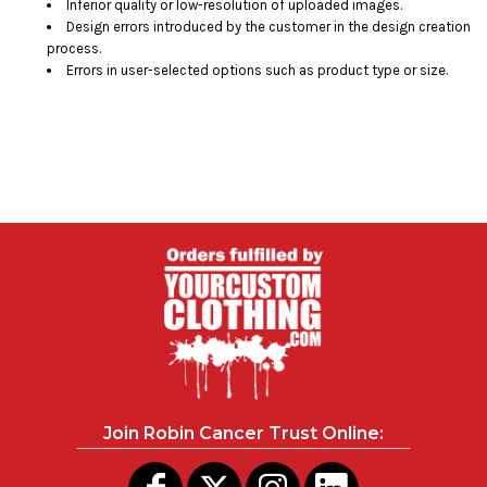
Inferior quality or low-resolution of uploaded images.
Design errors introduced by the customer in the design creation
process.
Errors in user-selected options such as product type or size.
Join Robin Cancer Trust Online: