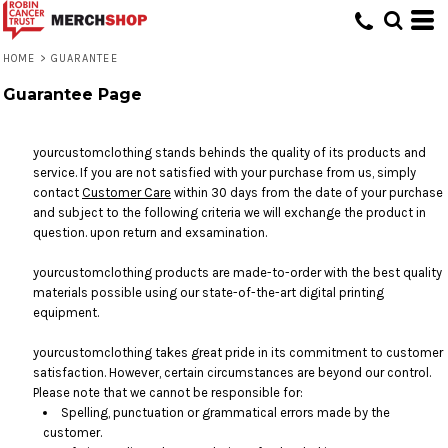
HOME
>
GUARANTEE
Guarantee Page
yourcustomclothing stands behinds the quality of its products and
service. If you are not satisfied with your purchase from us, simply
contact
Customer Care
within 30 days from the date of your purchase
and subject to the following criteria we will exchange the product in
question. upon return and exsamination.
yourcustomclothing products are made-to-order with the best quality
materials possible using our state-of-the-art digital printing
equipment.
yourcustomclothing takes great pride in its commitment to customer
satisfaction. However, certain circumstances are beyond our control.
Please note that we cannot be responsible for:
Spelling, punctuation or grammatical errors made by the
customer.