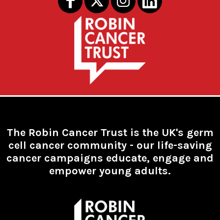
The Robin Cancer Trust is the UK's germ
cell cancer community -
our life-saving
cancer campaigns educate, engage and
empower young adults.