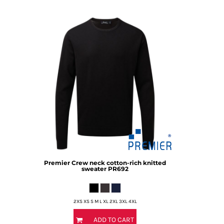
DOP - Dominican Republic Pesos
DZD - Algeria Dinars
EEK - Estonia Krooni
EGP - Egypt Pounds
ERN - Eritrea Nakfa
ETB - Ethiopia Birr
EUR - Euro
FJD - Fiji Dollars
FKP - Falkland Islands Pounds
GEL - Georgia Lari
GGP - Guernsey Pounds
GHS - Ghana Cedis
GIP - Gibraltar Pounds
GMD - Gambia Dalasi
Premier
Crew neck cotton-rich knitted
GNF - Guinea Francs
sweater
PR692
GTQ - Guatemala Quetzales
GYD - Guyana Dollars
HKD - Hong Kong Dollars
2XS XS S M L XL 2XL 3XL 4XL
HNL - Honduras Lempiras
HRK - Croatia Kuna
ADD TO CART