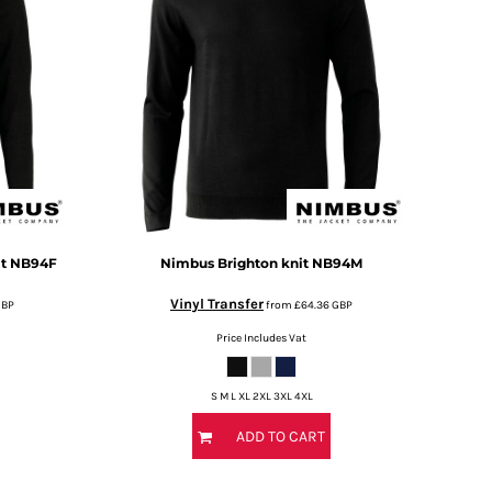
t
NB94F
Nimbus
Brighton knit
NB94M
Vinyl Transfer
GBP
from
£64.36
GBP
Price Includes Vat
S M L XL 2XL 3XL 4XL
ADD TO CART