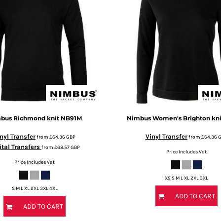
bus
Richmond knit
NB91M
Nimbus
Women's Brighton kni
nyl Transfer
Vinyl Transfer
from
£64.36
GBP
from
£64.36
ital Transfers
from
£68.57
GBP
Price Includes Vat
Price Includes Vat
XS S M L XL 2XL 3XL
S M L XL 2XL 3XL 4XL
ADD TO CART
ADD TO CART