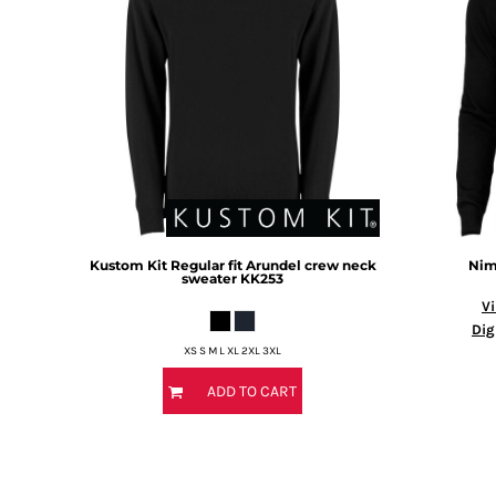
BMD - Bermuda Dollars
BND - Brunei Dollars
BOB - Bolivia Bolivianos
BRL - Brazil Reais
BSD - Bahamas Dollars
BTN - Bhutan Ngultrum
BWP - Botswana Pulas
BYR - Belarus Rubles
BZD - Belize Dollars
CDF - Congo/Kinshasa Francs
CHF - Switzerland Francs
Kustom Kit
Regular fit Arundel crew neck
Nim
CLP - Chile Pesos
sweater
KK253
CNY - China Yuan Renminbi
Vi
COP - Colombia Pesos
Dig
CRC - Costa Rica Colones
XS S M L XL 2XL 3XL
CUC - Cuba Convertible Pesos
ADD TO CART
CUP - Cuba Pesos
CVE - Cape Verde Escudos
CZK - Czech Republic Koruny
DJF - Djibouti Francs
DKK - Denmark Kroner