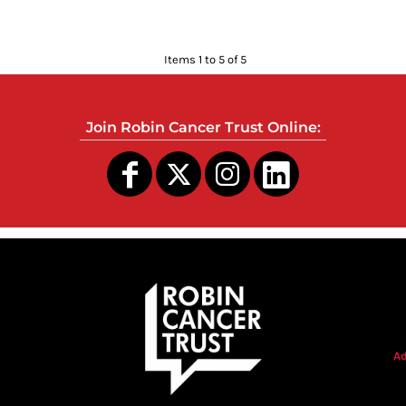
Items 1 to 5 of 5
Join Robin Cancer Trust Online:
s
Ad