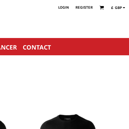
LOGIN
REGISTER
£
GBP
ANCER
CONTACT