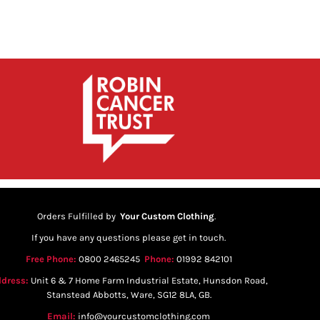
Orders Fulfilled by
Your Custom Clothing
.
If you have any questions please get in touch.
Free Phone:
0800 2465245
Phone:
01992 842101
dress:
Unit 6 & 7 Home Farm Industrial Estate, Hunsdon Road,
Stanstead Abbotts, Ware, SG12 8LA, GB.
Email:
info@yourcustomclothing.com