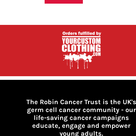
HTG - Haiti Gourdes
HUF - Hungary Forint
IDR - Indonesia Rupiahs
ILS - Israel New Shekels
IMP - Isle of Man Pounds
INR - India Rupees
IQD - Iraq Dinars
IRR - Iran Rials
ISK - Iceland Kronur
JEP - Jersey Pounds
JMD - Jamaica Dollars
JOD - Jordan Dinars
KES - Kenya Shillings
KGS - Kyrgyzstan Soms
KHR - Cambodia Riels
The Robin Cancer Trust is the UK'
KMF - Comoros Francs
germ cell cancer community -
our
KPW - North Korea Won
life-saving cancer campaigns
KRW - South Korea Won
KWD - Kuwait Dinars
educate, engage and empower
KYD - Cayman Islands Dollars
young adults.