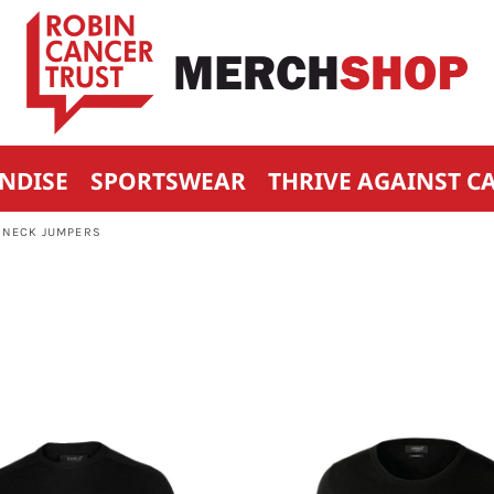
NDISE
SPORTSWEAR
THRIVE AGAINST C
 NECK JUMPERS